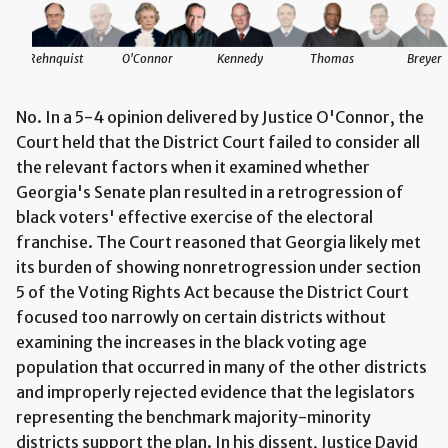
Rehnquist
O'Connor
Kennedy
Thomas
Breyer
No. In a 5-4 opinion delivered by Justice O'Connor, the
Court held that the District Court failed to consider all
the relevant factors when it examined whether
Georgia's Senate plan resulted in a retrogression of
black voters' effective exercise of the electoral
franchise. The Court reasoned that Georgia likely met
its burden of showing nonretrogression under section
5 of the Voting Rights Act because the District Court
focused too narrowly on certain districts without
examining the increases in the black voting age
population that occurred in many of the other districts
and improperly rejected evidence that the legislators
representing the benchmark majority-minority
districts support the plan. In his dissent, Justice David