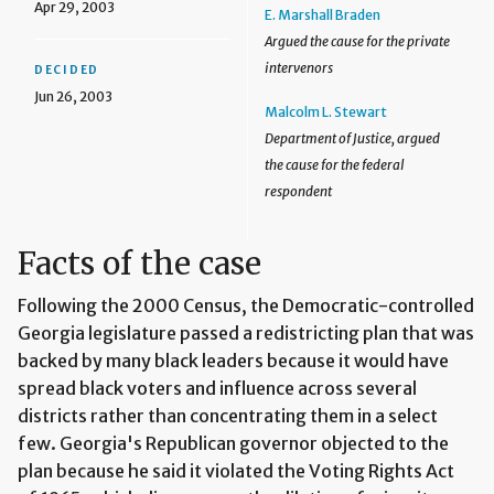
Apr 29, 2003
E. Marshall Braden
Argued the cause for the private
intervenors
DECIDED
Jun 26, 2003
Malcolm L. Stewart
Department of Justice, argued
the cause for the federal
respondent
Facts of the case
Following the 2000 Census, the Democratic-controlled
Georgia legislature passed a redistricting plan that was
backed by many black leaders because it would have
spread black voters and influence across several
districts rather than concentrating them in a select
few. Georgia's Republican governor objected to the
plan because he said it violated the Voting Rights Act