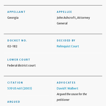
APPELLANT
APPELLEE
Georgia
John Ashcroft, Attorney
General
DOCKET NO.
DECIDED BY
02-182
Rehnquist Court
LOWER COURT
Federal district court
CITATION
ADVOCATES
539 US 461 (2003)
David F. Walbert
Argued the cause for the
petitioner
ARGUED