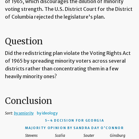
of 1965, which discourages the dilution of minority
voting strength. The U.S. District Court for the District
of Columbia rejected the legislature's plan.
Question
Did the redistricting plan violate the Voting Rights Act
of 1965 by spreading minority voters across several
districts rather than concentrating them in a few
heavily minority ones?
Conclusion
Sort:
by seniority
by ideology
5–4 DECISION
FOR GEORGIA
MAJORITY OPINION BY SANDRA DAY O'CONNOR
Stevens
Scalia
Souter
Ginsburg