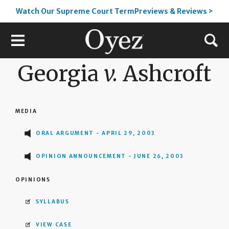
Watch Our Supreme Court TermPreviews & Reviews >
Georgia
v.
Ashcroft
MEDIA
ORAL ARGUMENT - APRIL 29, 2003
OPINION ANNOUNCEMENT - JUNE 26, 2003
OPINIONS
SYLLABUS
VIEW CASE