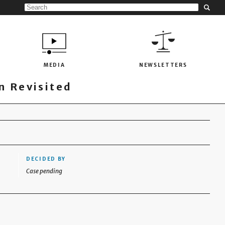
MEDIA
NEWSLETTERS
 Revisited
DECIDED BY
Case pending