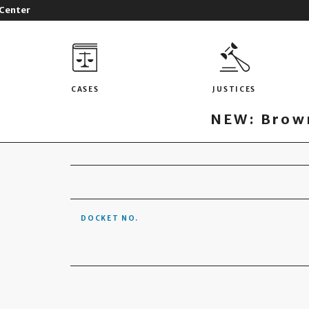
 Center
CASES
JUSTICES
NEW: Brown
DOCKET NO.