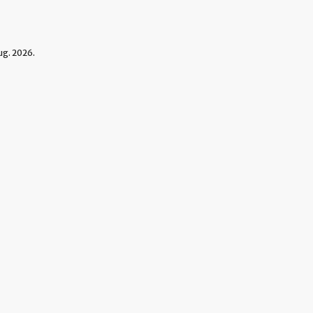
g. 2026.