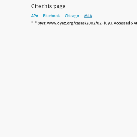
Cite this page
APA
Bluebook
Chicago
MLA
"."
Oyez,
www.oyez.org/cases/2002/02-1093. Accessed 6 Au