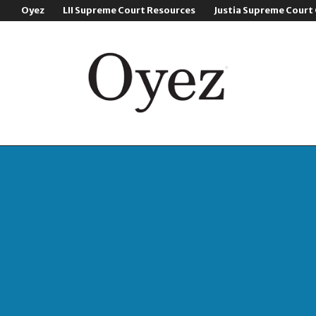
Oyez
LII Supreme Court Resources
Justia Supreme Court