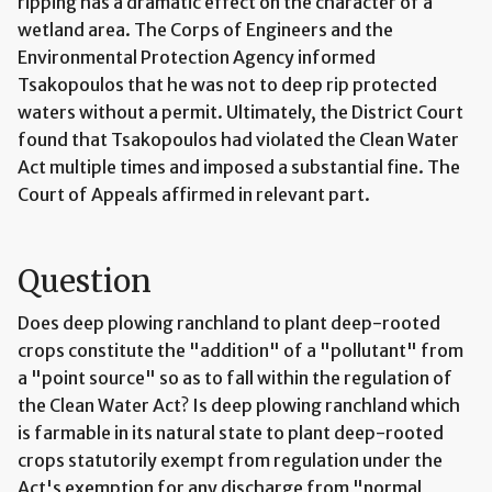
ripping has a dramatic effect on the character of a
wetland area. The Corps of Engineers and the
Environmental Protection Agency informed
Tsakopoulos that he was not to deep rip protected
waters without a permit. Ultimately, the District Court
found that Tsakopoulos had violated the Clean Water
Act multiple times and imposed a substantial fine. The
Court of Appeals affirmed in relevant part.
Question
Does deep plowing ranchland to plant deep-rooted
crops constitute the "addition" of a "pollutant" from
a "point source" so as to fall within the regulation of
the Clean Water Act? Is deep plowing ranchland which
is farmable in its natural state to plant deep-rooted
crops statutorily exempt from regulation under the
Act's exemption for any discharge from "normal