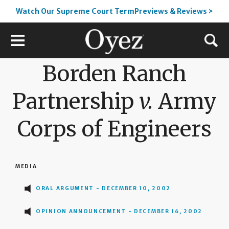
Watch Our Supreme Court TermPreviews & Reviews >
Borden Ranch
Partnership
v.
Army
Corps of Engineers
MEDIA
ORAL ARGUMENT - DECEMBER 10, 2002
OPINION ANNOUNCEMENT - DECEMBER 16, 2002