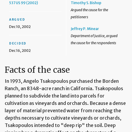
537 US 99 (2002)
Timothy S. Bishop
Argued the cause for the
petitioners
ARGUED
Dec 10, 2002
Jeffrey P. Minear
Department of Justice, argued
the cause for the respondents
DECIDED
Dec 16, 2002
Facts of the case
In 1993, Angelo Tsakopoulos purchased the Borden
Ranch, an 8348-acre ranch in California. Tsakopoulos
planned to subdivide the land into parcels for
cultivation as vineyards and orchards. Because a dense
layer of material prevented water from reaching the
depths necessary to cultivate vineyards or orchards,
Tsakopoulos intended to "deep rip" the soil. Deep