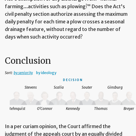
farming...activities such as plowing?" Does the Act's
civil penalty section authorize assessing the maximum
daily penalty for each time a plow crosses a seasonal
drainage feature, without regard to the number of
days when such activity occurred?
Conclusion
Sort:
by seniority
by ideology
DECISION
Stevens
Scalia
Souter
Ginsburg
Rehnquist
O'Connor
Kennedy
Thomas
Breyer
In a per curiam opinion, the Court affirmed the
judgment of the appeals court by an equally divided