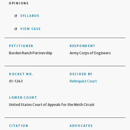
OPINIONS
SYLLABUS
VIEW CASE
PETITIONER
RESPONDENT
Borden Ranch Partnership
Army Corps of Engineers
DOCKET NO.
DECIDED BY
01-1243
Rehnquist Court
LOWER COURT
United States Court of Appeals for the Ninth Circuit
CITATION
ADVOCATES