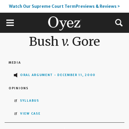
Watch Our Supreme Court TermPreviews & Reviews >
Bush
v.
Gore
MEDIA
ORAL ARGUMENT - DECEMBER 11, 2000
OPINIONS
SYLLABUS
VIEW CASE