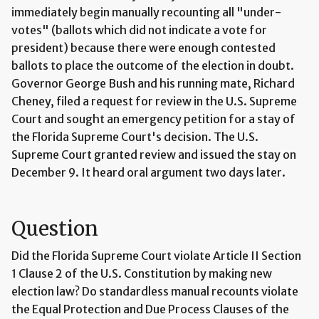
immediately begin manually recounting all "under-
votes" (ballots which did not indicate a vote for
president) because there were enough contested
ballots to place the outcome of the election in doubt.
Governor George Bush and his running mate, Richard
Cheney, filed a request for review in the U.S. Supreme
Court and sought an emergency petition for a stay of
the Florida Supreme Court's decision. The U.S.
Supreme Court granted review and issued the stay on
December 9. It heard oral argument two days later.
Question
Did the Florida Supreme Court violate Article II Section
1 Clause 2 of the U.S. Constitution by making new
election law? Do standardless manual recounts violate
the Equal Protection and Due Process Clauses of the