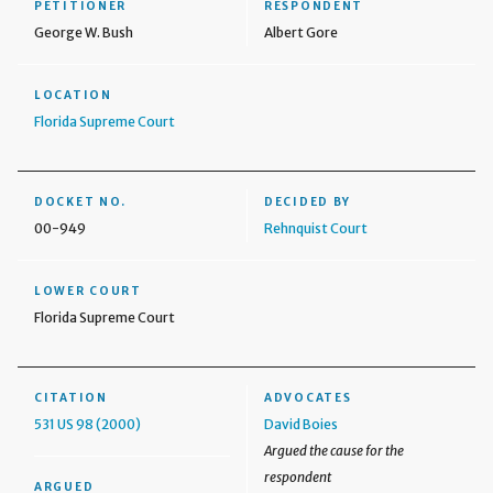
PETITIONER
RESPONDENT
George W. Bush
Albert Gore
LOCATION
Florida Supreme Court
DOCKET NO.
DECIDED BY
00-949
Rehnquist Court
LOWER COURT
Florida Supreme Court
CITATION
ADVOCATES
531 US 98 (2000)
David Boies
Argued the cause for the
respondent
ARGUED