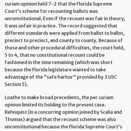
curiam opinion held 7-2 that the Florida Supreme
Court's scheme for recounting ballots was
unconstitutional. Even if the recount was fair in theory,
it was unfair in practice. The record suggested that
different standards were applied from ballot to ballot,
precinct to precinct, and county to county. Because of
those and other procedural difficulties, the court held,
5 to 4, that no constitutional recount could be
fashioned in the time remaining (which was short
because the Florida legislature wanted to take
advantage of the "safe harbor" provided by 3 USC
Section 5).
Loathe to make broad precedents, the per curiam
opinion limited its holding to the present case.
Rehnquist (in a concurring opinion joined by Scalia and
Thomas) argued that the recount scheme was also
unconstitutional because the Florida Supreme Court's