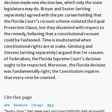
decision made new election law, which only the state
legislature may do. Breyer and Souter (writing
separately) agreed with the per curiam holding that
the Florida Court's recount scheme violated the Equal
Protection Clause, but they dissented with respect to
the remedy, believing that a constitutional recount
could be fashioned. Time is insubstantial when
constitutional rights are at stake. Ginsburg and
Stevens (writing separately) argued that for reasons
of federalism, the Florida Supreme Court's decision
ought to be respected. Moreover, the Florida decision
was fundamentally right; the Constitution requires
that every vote be counted.
Cite this page
APA
Bluebook
Chicago
MLA
"Bush v. Gore."
Oyez,
www.oyez.org/cases/2000/00-949. Accessed 8