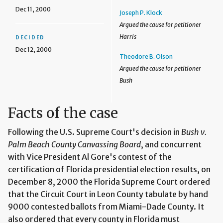
Dec 11, 2000
Joseph P. Klock
Argued the cause for petitioner
Harris
DECIDED
Dec 12, 2000
Theodore B. Olson
Argued the cause for petitioner
Bush
Facts of the case
Following the U.S. Supreme Court's decision in
Bush v.
Palm Beach County Canvassing Board
, and concurrent
with Vice President Al Gore's contest of the
certification of Florida presidential election results, on
December 8, 2000 the Florida Supreme Court ordered
that the Circuit Court in Leon County tabulate by hand
9000 contested ballots from Miami-Dade County. It
also ordered that every county in Florida must