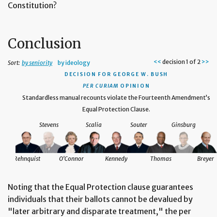
Constitution?
Conclusion
<<
decision 1 of 2
>>
Sort:
by seniority
by ideology
DECISION
FOR GEORGE W. BUSH
PER CURIAM
OPINION
the
Standardless manual recounts violate the Fourteenth Amendment’s
Equal Protection Clause.
Stevens
Scalia
Souter
Ginsburg
reyer
Rehnquist
O'Connor
Kennedy
Thomas
Breyer
Noting that the Equal Protection clause guarantees
individuals that their ballots cannot be devalued by
"later arbitrary and disparate treatment," the per