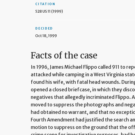
CITATION
528 US 11 (1999)
DECIDED
Oct 18, 1999
Facts of the case
In 1996, James Michael Flippo called 911 to re
attacked while camping in a West Virginia state
found his wife, with fatal head wounds. During
opened a closed briefcase, in which they dis
negatives that allegedly incriminated Flippo. 
moved to suppress the photographs and negat
had obtained no warrant, and that no excepti
Fourth Amendment had justified the search and
motion to suppress on the ground that the off
crime scene for investigative purposes, had b