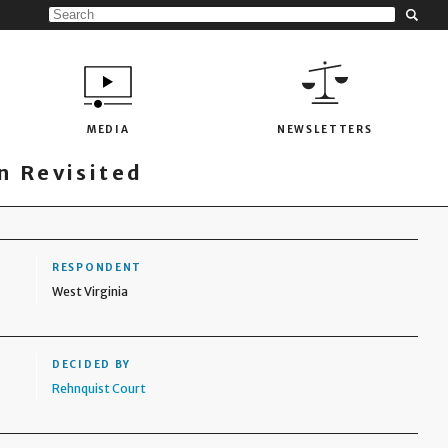
MEDIA
NEWSLETTERS
 Revisited
RESPONDENT
West Virginia
DECIDED BY
Rehnquist Court