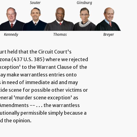
Souter
Ginsburg
Kennedy
Thomas
Breyer
rt held that the Circuit Court's
rizona (437 U.S. 385) where we rejected
xception' to the Warrant Clause of the
ay make warrantless entries onto
s in need of immediate aid and may
de scene for possible other victims or
general 'murder scene exception' as
Amendments -- . . . the warrantless
tionally permissible simply because a
d the opinion.