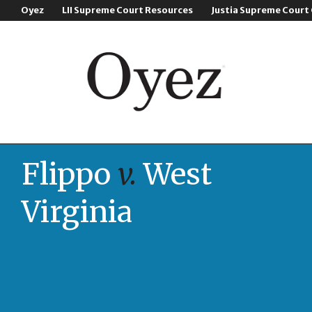
Oyez
LII Supreme Court Resources
Justia Supreme Court
Flippo
v.
West
Virginia