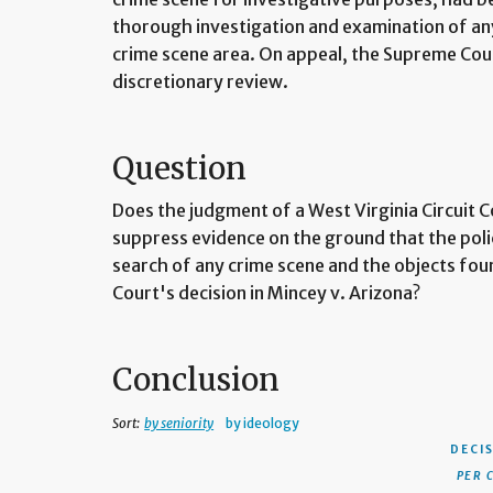
thorough investigation and examination of an
crime scene area. On appeal, the Supreme Cour
discretionary review.
Question
Does the judgment of a West Virginia Circuit 
suppress evidence on the ground that the pol
search of any crime scene and the objects fou
Court's decision in Mincey v. Arizona?
Conclusion
Sort:
by seniority
by ideology
DECI
PER 