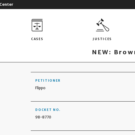
 Center
CASES
JUSTICES
NEW: Brown
PETITIONER
Flippo
DOCKET NO.
98-8770