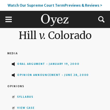
Watch Our Supreme Court TermPreviews & Reviews >
Hill
v.
Colorado
MEDIA
ORAL ARGUMENT - JANUARY 19, 2000
OPINION ANNOUNCEMENT - JUNE 28, 2000
OPINIONS
SYLLABUS
VIEW CASE