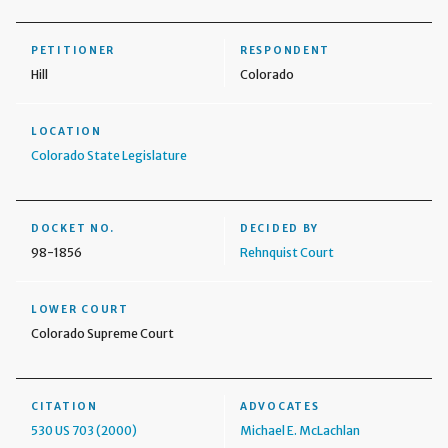
PETITIONER
RESPONDENT
Hill
Colorado
LOCATION
Colorado State Legislature
DOCKET NO.
DECIDED BY
98-1856
Rehnquist Court
LOWER COURT
Colorado Supreme Court
CITATION
ADVOCATES
530 US 703 (2000)
Michael E. McLachlan