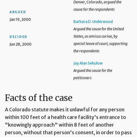
Denver, Colorado, argued the
cause for the respondents
ARGUED
Jan 19, 2000
Barbara D. Underwood
Argued the cause for the United
States, as amicus curiae, by
DECIDED
special leave of court, supporting
Jun 28, 2000
the respondents
Jay Alan Sekulow
Argued the cause for the
petitioners
Facts of the case
A Colorado statute makes it unlawful for any person
within 100 feet of a health care facility's entrance to
"knowingly approach" within 8 feet of another
person, without that person's consent, in order to pass