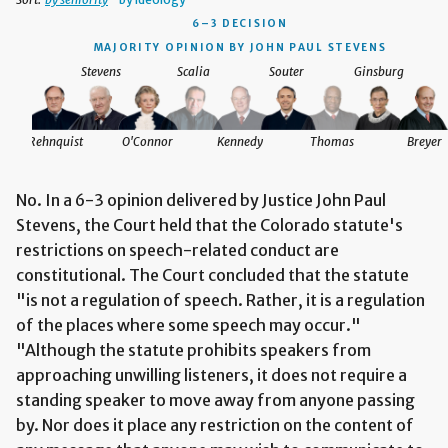
6–3 DECISION
MAJORITY OPINION BY JOHN PAUL STEVENS
Stevens
Scalia
Souter
Ginsburg
Rehnquist
O'Connor
Kennedy
Thomas
Breyer
No. In a 6-3 opinion delivered by Justice John Paul
Stevens, the Court held that the Colorado statute's
restrictions on speech-related conduct are
constitutional. The Court concluded that the statute
"is not a regulation of speech. Rather, it is a regulation
of the places where some speech may occur."
"Although the statute prohibits speakers from
approaching unwilling listeners, it does not require a
standing speaker to move away from anyone passing
by. Nor does it place any restriction on the content of