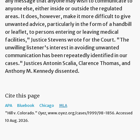
any message that anyone may wish to communicate to
anyone else, either inside or outside the regulated
areas. It does, however, make it more difficult to give
unwanted advice, particularly in the form of a handbill
or leaflet, to persons entering or leaving medical
facilities," Justice Stevens wrote for the Court. "The
unwilling listener's interest in avoiding unwanted
communication has been repeatedly identified in our
cases." Justices Antonin Scalia, Clarence Thomas, and
Anthony M. Kennedy dissented.
Cite this page
APA
Bluebook
Chicago
MLA
"Hill v. Colorado."
Oyez,
www.oyez.org/cases/1999/98-1856. Accessed
10 Aug. 2026.