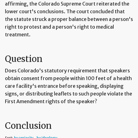
affirming, the Colorado Supreme Court reiterated the
lower court's conclusions. The court concluded that
the statute struck a proper balance between a person's
right to protest and a person's right to medical
treatment.
Question
Does Colorado's statutory requirement that speakers
obtain consent from people within 100 feet of a health
care facility's entrance before speaking, displaying
signs, or distributing leaflets to such people violate the
First Amendment rights of the speaker?
Conclusion
Sort:
by seniority
by ideology