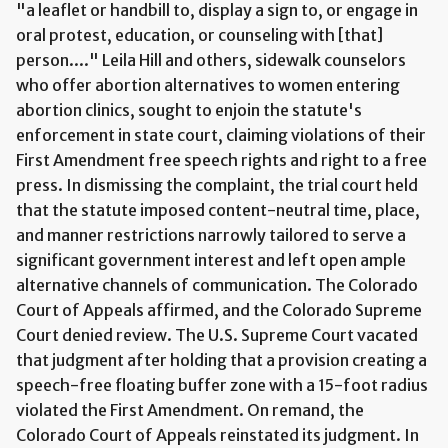
"a leaflet or handbill to, display a sign to, or engage in
oral protest, education, or counseling with [that]
person...." Leila Hill and others, sidewalk counselors
who offer abortion alternatives to women entering
abortion clinics, sought to enjoin the statute's
enforcement in state court, claiming violations of their
First Amendment free speech rights and right to a free
press. In dismissing the complaint, the trial court held
that the statute imposed content-neutral time, place,
and manner restrictions narrowly tailored to serve a
significant government interest and left open ample
alternative channels of communication. The Colorado
Court of Appeals affirmed, and the Colorado Supreme
Court denied review. The U.S. Supreme Court vacated
that judgment after holding that a provision creating a
speech-free floating buffer zone with a 15-foot radius
violated the First Amendment. On remand, the
Colorado Court of Appeals reinstated its judgment. In