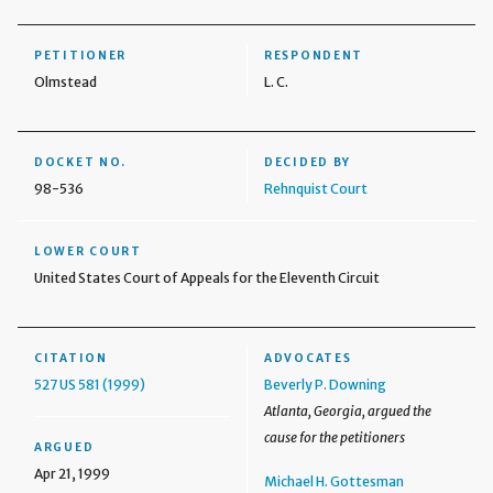
PETITIONER
RESPONDENT
Olmstead
L. C.
DOCKET NO.
DECIDED BY
98-536
Rehnquist Court
LOWER COURT
United States Court of Appeals for the Eleventh Circuit
CITATION
ADVOCATES
527 US 581 (1999)
Beverly P. Downing
Atlanta, Georgia, argued the
cause for the petitioners
ARGUED
Apr 21, 1999
Michael H. Gottesman