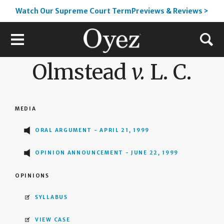
Watch Our Supreme Court TermPreviews & Reviews >
Olmstead
v.
L. C.
MEDIA
ORAL ARGUMENT - APRIL 21, 1999
OPINION ANNOUNCEMENT - JUNE 22, 1999
OPINIONS
SYLLABUS
VIEW CASE