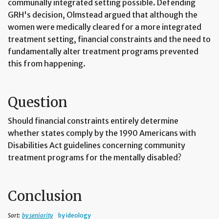
communally integrated setting possible. Defending
GRH's decision, Olmstead argued that although the
women were medically cleared for a more integrated
treatment setting, financial constraints and the need to
fundamentally alter treatment programs prevented
this from happening.
Question
Should financial constraints entirely determine
whether states comply by the 1990 Americans with
Disabilities Act guidelines concerning community
treatment programs for the mentally disabled?
Conclusion
Sort:
by seniority
by ideology