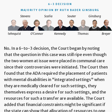
6–3 DECISION
MAJORITY OPINION BY RUTH BADER GINSBURG
Stevens
Scalia
Souter
Ginsburg
Rehnquist
O'Connor
Kennedy
Thomas
Breyer
No. In a 6-to-3 decision, the Court began by noting
that the question in this case was still ripe even though
the two women at issue were placed in communal care
since their controversies were initiated. The Court then
found that the ADA required the placement of patients
with mental disabilities in "integrated settings" when
they are medically cleared for such settings, they
themselves express a desire for such settings, and the
resources for such a transfer are available. The Court
added that financial constraints might be significant if
the state can show that allocation of resources to one