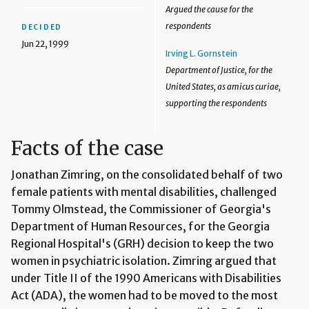
Argued the cause for the
respondents
DECIDED
Jun 22, 1999
Irving L. Gornstein
Department of Justice, for the
United States, as amicus curiae,
supporting the respondents
Facts of the case
Jonathan Zimring, on the consolidated behalf of two
female patients with mental disabilities, challenged
Tommy Olmstead, the Commissioner of Georgia's
Department of Human Resources, for the Georgia
Regional Hospital's (GRH) decision to keep the two
women in psychiatric isolation. Zimring argued that
under Title II of the 1990 Americans with Disabilities
Act (ADA), the women had to be moved to the most