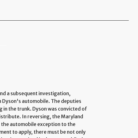
and a subsequent investigation,
n Dyson's automobile. The deputies
g in the trunk. Dyson was convicted of
istribute. In reversing, the Maryland
r the automobile exception to the
ent to apply, there must be not only