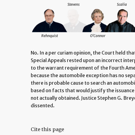
Stevens
Scalia
Rehnquist
O'Connor
No. In a per curiam opinion, the Court held th
Special Appeals rested upon an incorrect inte
to the warrant requirement of the Fourth Am
because the automobile exception has no sep
there is probable cause to search an automobil
based on facts that would justify the issuance
not actually obtained. Justice Stephen G. Breye
dissented.
Cite this page