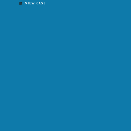
VIEW CASE