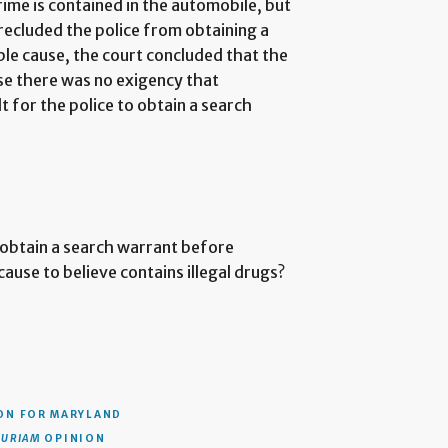
rime is contained in the automobile, but
recluded the police from obtaining a
e cause, the court concluded that the
e there was no exigency that
t for the police to obtain a search
obtain a search warrant before
ause to believe contains illegal drugs?
ON
FOR MARYLAND
CURIAM
OPINION