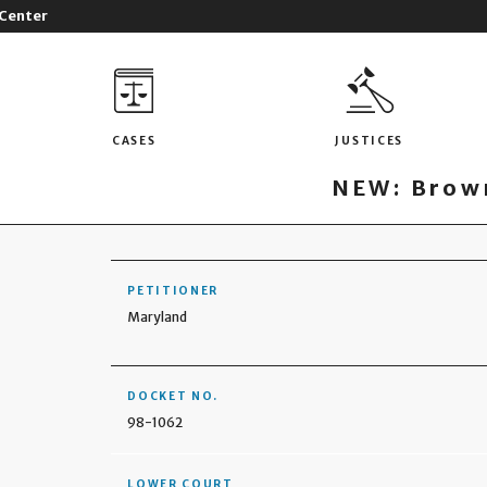
 Center
CASES
JUSTICES
NEW: Brown
PETITIONER
Maryland
DOCKET NO.
98-1062
LOWER COURT