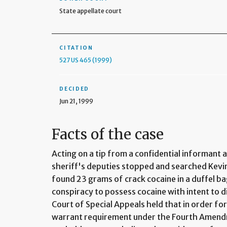
State appellate court
CITATION
527 US 465 (1999)
DECIDED
Jun 21, 1999
Facts of the case
Acting on a tip from a confidential informant 
sheriff's deputies stopped and searched Kevi
found 23 grams of crack cocaine in a duffel ba
conspiracy to possess cocaine with intent to d
Court of Special Appeals held that in order fo
warrant requirement under the Fourth Amendm