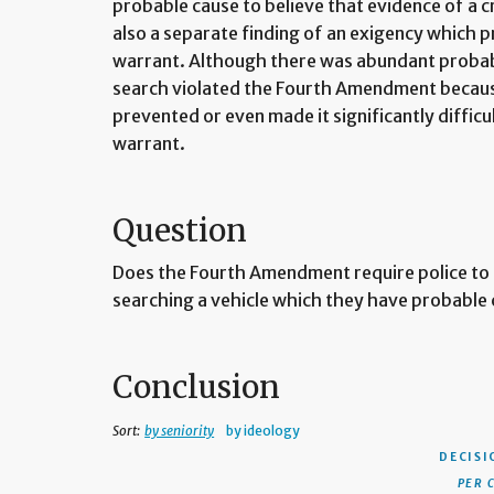
probable cause to believe that evidence of a c
also a separate finding of an exigency which p
warrant. Although there was abundant probabl
search violated the Fourth Amendment becaus
prevented or even made it significantly difficul
warrant.
Question
Does the Fourth Amendment require police to 
searching a vehicle which they have probable c
Conclusion
Sort:
by seniority
by ideology
DECISI
PER 