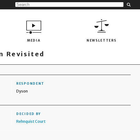
MEDIA
NEWSLETTERS
 Revisited
RESPONDENT
Dyson
DECIDED BY
Rehnquist Court