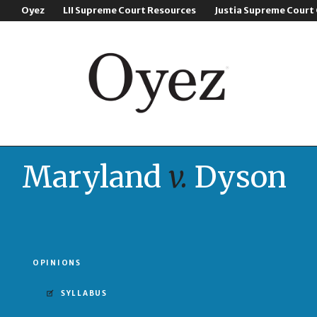
Oyez
LII Supreme Court Resources
Justia Supreme Court
Maryland
v.
Dyson
OPINIONS
SYLLABUS