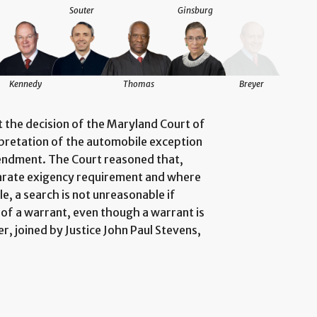
Souter
Ginsburg
Kennedy
Thomas
Breyer
at the decision of the Maryland Court of
rpretation of the automobile exception
endment. The Court reasoned that,
arate exigency requirement and where
e, a search is not unreasonable if
 of a warrant, even though a warrant is
r, joined by Justice John Paul Stevens,