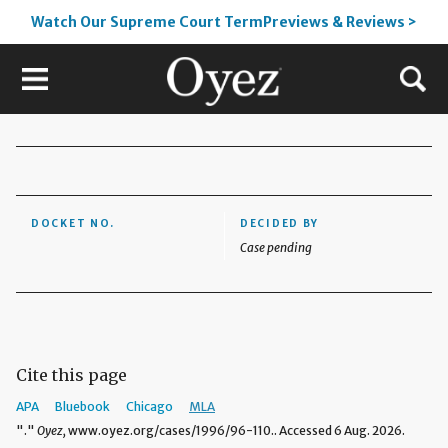
Watch Our Supreme Court TermPreviews & Reviews >
DOCKET NO.
DECIDED BY
Case pending
Cite this page
APA
Bluebook
Chicago
MLA
"."
Oyez,
www.oyez.org/cases/1996/96-110.. Accessed 6 Aug. 2026.