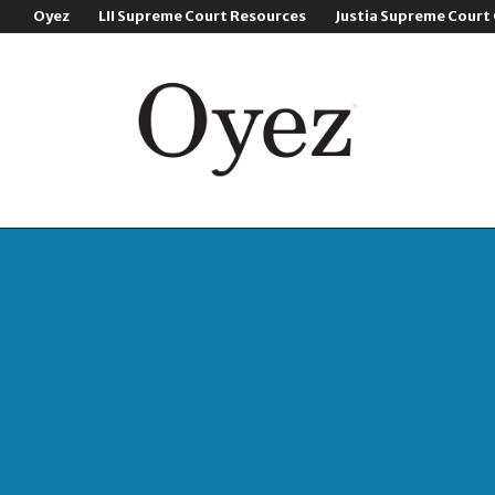
Oyez
LII Supreme Court Resources
Justia Supreme Court