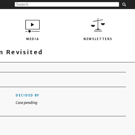
MEDIA
NEWSLETTERS
 Revisited
DECIDED BY
Case pending