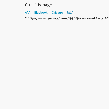
Cite this page
APA
Bluebook
Chicago
MLA
"."
Oyez,
www.oyez.org/cases/1996/96. Accessed 8 Aug. 20