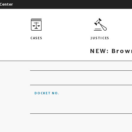
 Center
CASES
JUSTICES
NEW: Brown
DOCKET NO.