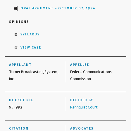
ORAL ARGUMENT - OCTOBER 07, 1996
OPINIONS
SYLLABUS
VIEW CASE
APPELLANT
APPELLEE
Turner Broadcasting System,
Federal Communications
Inc.
Commission
DOCKET NO.
DECIDED BY
95-992
Rehnquist Court
CITATION
ADVOCATES