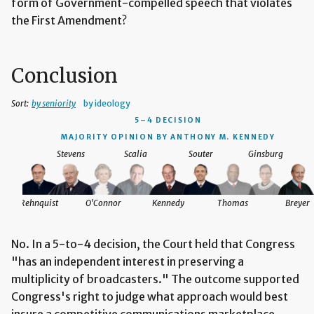
form of Government-compelled speech that violates
the First Amendment?
Conclusion
Sort:
by seniority
by ideology
5–4 DECISION
MAJORITY OPINION BY ANTHONY M. KENNEDY
Stevens
Scalia
Souter
Ginsburg
Rehnquist
O'Connor
Kennedy
Thomas
Breyer
No. In a 5-to-4 decision, the Court held that Congress
"has an independent interest in preserving a
multiplicity of broadcasters." The outcome supported
Congress's right to judge what approach would best
insure a competitive communications marketplace.