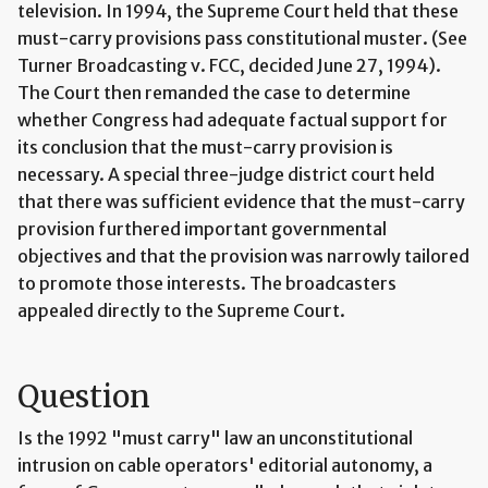
television. In 1994, the Supreme Court held that these
must-carry provisions pass constitutional muster. (See
Turner Broadcasting v. FCC, decided June 27, 1994).
The Court then remanded the case to determine
whether Congress had adequate factual support for
its conclusion that the must-carry provision is
necessary. A special three-judge district court held
that there was sufficient evidence that the must-carry
provision furthered important governmental
objectives and that the provision was narrowly tailored
to promote those interests. The broadcasters
appealed directly to the Supreme Court.
Question
Is the 1992 "must carry" law an unconstitutional
intrusion on cable operators' editorial autonomy, a