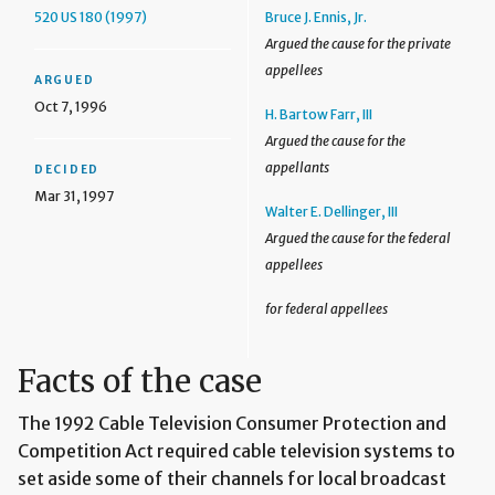
520 US 180 (1997)
Bruce J. Ennis, Jr.
Argued the cause for the private
appellees
ARGUED
Oct 7, 1996
H. Bartow Farr, III
Argued the cause for the
appellants
DECIDED
Mar 31, 1997
Walter E. Dellinger, III
Argued the cause for the federal
appellees
for federal appellees
Facts of the case
The 1992 Cable Television Consumer Protection and
Competition Act required cable television systems to
set aside some of their channels for local broadcast