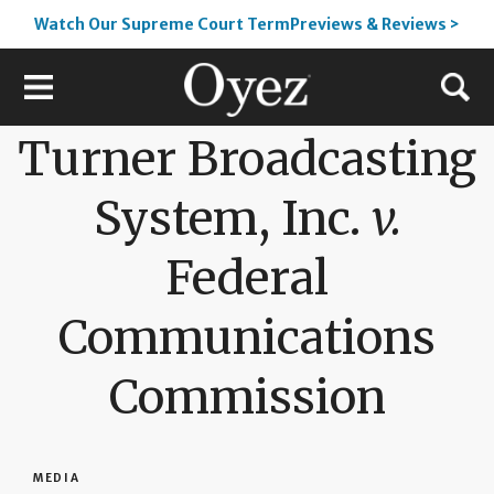
Watch Our Supreme Court TermPreviews & Reviews >
Turner Broadcasting
System, Inc.
v.
Federal
Communications
Commission
MEDIA