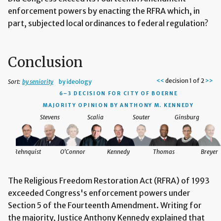
enforcement powers by enacting the RFRA which, in
part, subjected local ordinances to federal regulation?
Conclusion
<<
decision 1 of 2
>>
Sort:
by seniority
by ideology
6–3 DECISION
FOR CITY OF BOERNE
MAJORITY OPINION BY ANTHONY M. KENNEDY
Stevens
Scalia
Souter
Ginsburg
reyer
Rehnquist
O'Connor
Kennedy
Thomas
Breyer
The Religious Freedom Restoration Act (RFRA) of 1993
exceeded Congress's enforcement powers under
Section 5 of the Fourteenth Amendment. Writing for
the majority, Justice Anthony Kennedy explained that