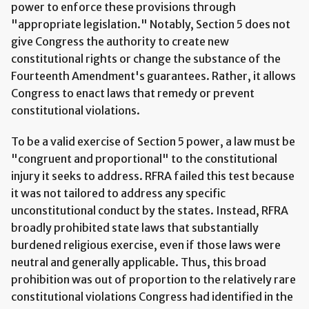
power to enforce these provisions through
"appropriate legislation." Notably, Section 5 does not
give Congress the authority to create new
constitutional rights or change the substance of the
Fourteenth Amendment's guarantees. Rather, it allows
Congress to enact laws that remedy or prevent
constitutional violations.
To be a valid exercise of Section 5 power, a law must be
"congruent and proportional" to the constitutional
injury it seeks to address. RFRA failed this test because
it was not tailored to address any specific
unconstitutional conduct by the states. Instead, RFRA
broadly prohibited state laws that substantially
burdened religious exercise, even if those laws were
neutral and generally applicable. Thus, this broad
prohibition was out of proportion to the relatively rare
constitutional violations Congress had identified in the