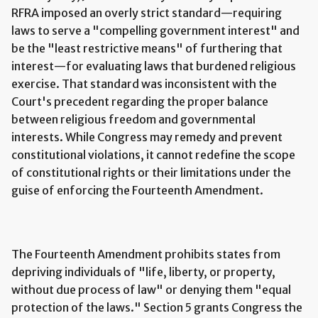
RFRA imposed an overly strict standard—requiring
laws to serve a "compelling government interest" and
be the "least restrictive means" of furthering that
interest—for evaluating laws that burdened religious
exercise. That standard was inconsistent with the
Court's precedent regarding the proper balance
between religious freedom and governmental
interests. While Congress may remedy and prevent
constitutional violations, it cannot redefine the scope
of constitutional rights or their limitations under the
guise of enforcing the Fourteenth Amendment.
The Fourteenth Amendment prohibits states from
depriving individuals of "life, liberty, or property,
without due process of law" or denying them "equal
protection of the laws." Section 5 grants Congress the