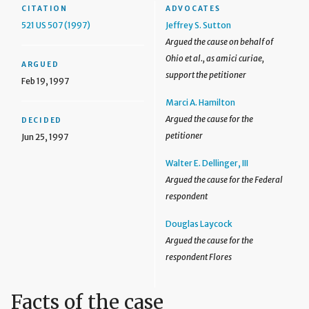
CITATION
ADVOCATES
521 US 507 (1997)
Jeffrey S. Sutton
Argued the cause on behalf of
Ohio et al., as amici curiae,
ARGUED
support the petitioner
Feb 19, 1997
Marci A. Hamilton
Argued the cause for the
DECIDED
petitioner
Jun 25, 1997
Walter E. Dellinger, III
Argued the cause for the Federal
respondent
Douglas Laycock
Argued the cause for the
respondent Flores
Facts of the case