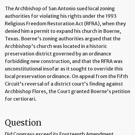
The Archbishop of San Antonio sued local zoning
authorities for violating his rights under the 1993
Religious Freedom Restoration Act (RFRA), when they
denied him a permit to expand his church in Boerne,
Texas. Boerne's zoning authorities argued that the
Archbishop's church was located in a historic
preservation district governed by an ordinance
forbidding new construction, and that the RFRA was
unconstitutional insofar as it sought to override this
local preservation ordinance. On appeal from the Fifth
Circuit's reversal of a district court's finding against
Archbishop Flores, the Court granted Boerne's petition
for certiorari.
Question
Did Congress exceed its Fourteenth Amendment