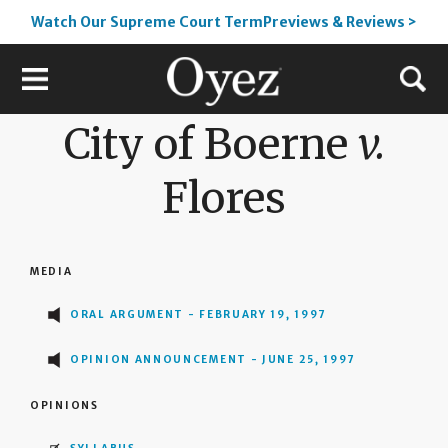
Watch Our Supreme Court TermPreviews & Reviews >
City of Boerne
v.
Flores
MEDIA
ORAL ARGUMENT - FEBRUARY 19, 1997
OPINION ANNOUNCEMENT - JUNE 25, 1997
OPINIONS