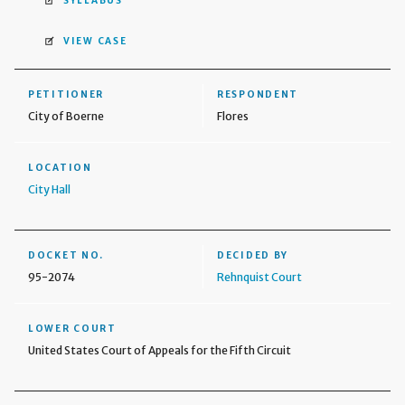
SYLLABUS
VIEW CASE
PETITIONER
RESPONDENT
City of Boerne
Flores
LOCATION
City Hall
DOCKET NO.
DECIDED BY
95-2074
Rehnquist Court
LOWER COURT
United States Court of Appeals for the Fifth Circuit