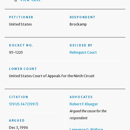
VIEW CASE
PETITIONER
RESPONDENT
United States
Brockamp
DOCKET NO.
DECIDED BY
95-1225
Rehnquist Court
LOWER COURT
United States Court of Appeals for the Ninth Circuit
CITATION
ADVOCATES
519 US 347 (1997)
Robert F. Klueger
Argued the cause for the
respondent
ARGUED
Dec 3, 1996
Lawrence G. Wallace