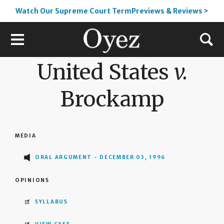
Watch Our Supreme Court TermPreviews & Reviews >
United States
v.
Brockamp
MEDIA
ORAL ARGUMENT - DECEMBER 03, 1996
OPINIONS
SYLLABUS