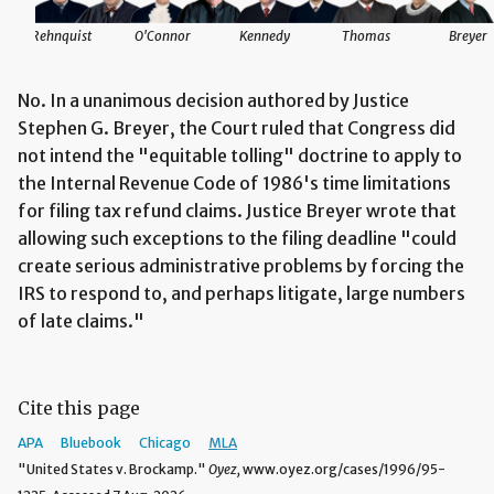
Rehnquist
O'Connor
Kennedy
Thomas
Breyer
No. In a unanimous decision authored by Justice
Stephen G. Breyer, the Court ruled that Congress did
not intend the "equitable tolling" doctrine to apply to
the Internal Revenue Code of 1986's time limitations
for filing tax refund claims. Justice Breyer wrote that
allowing such exceptions to the filing deadline "could
create serious administrative problems by forcing the
IRS to respond to, and perhaps litigate, large numbers
of late claims."
Cite this page
APA
Bluebook
Chicago
MLA
"United States v. Brockamp."
Oyez,
www.oyez.org/cases/1996/95-