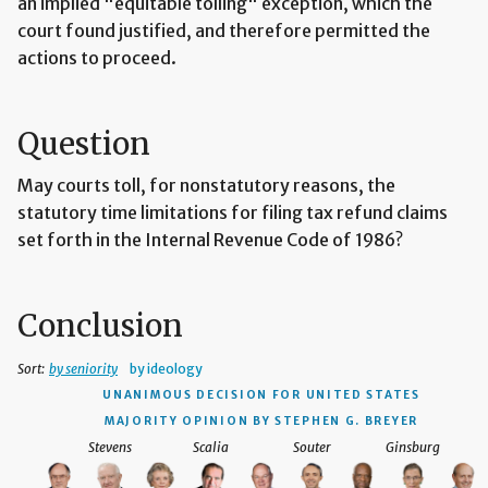
an implied "equitable tolling" exception, which the
court found justified, and therefore permitted the
actions to proceed.
Question
May courts toll, for nonstatutory reasons, the
statutory time limitations for filing tax refund claims
set forth in the Internal Revenue Code of 1986?
Conclusion
Sort:
by seniority
by ideology
UNANIMOUS DECISION
FOR UNITED STATES
MAJORITY OPINION BY STEPHEN G. BREYER
Stevens
Scalia
Souter
Ginsburg