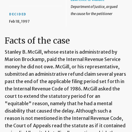
Department of Justice, argued
the cause for the petitioner
DECIDED
Feb 18, 1997
Facts of the case
Stanley B. McGill, whose estate is administrated by
Marion Brockamp, paid the Internal Revenue Service
money he did not owe. McGill, or his representative,
submitted an administrative refund claim several years
past the end of the applicable filing period set forth in
the Internal Revenue Code of 1986. McGill asked the
court to extend the statutory period for an
"equitable" reason, namely that he had a mental
disability that caused the delay. Although such a
reason is not mentioned in the Internal Revenue Code,
the Court of Appeals read the statute as if it contained