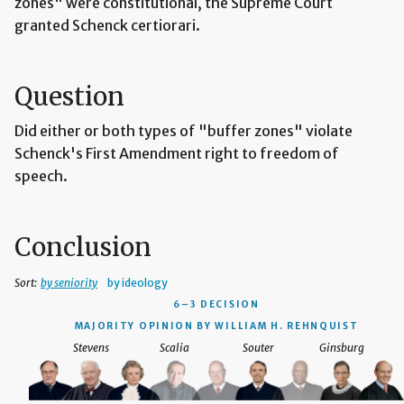
zones" were constitutional, the Supreme Court
granted Schenck certiorari.
Question
Did either or both types of "buffer zones" violate
Schenck's First Amendment right to freedom of
speech.
Conclusion
Sort:
by seniority
by ideology
6–3 DECISION
MAJORITY OPINION BY WILLIAM H. REHNQUIST
Stevens
Scalia
Souter
Ginsburg