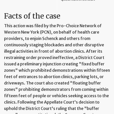
Facts of the case
This action was filed by the Pro-Choice Network of
Western New York (PCN), on behalf of health care
providers, to enjoin Schenck and others from
continuously staging blockades and other disruptive
illegal activities in front of abortion clinics. After its
restraining order proved ineffective, a District Court
issued a preliminary injunction creating "fixed buffer
zones" which prohibited demonstrations within fifteen
feet of entrances to abortion clinics, parking lots, or
driveways. The court also created "floating buffer
zones" prohibiting demonstrators from coming within
fifteen feet of people or vehicles seeking access to the
clinics. Following the Appellate Court's decision to
uphold the District Court's ruling that the "buffer