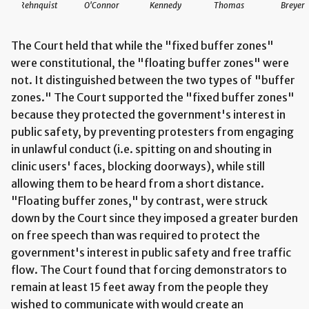
Rehnquist
O'Connor
Kennedy
Thomas
Breyer
The Court held that while the "fixed buffer zones"
were constitutional, the "floating buffer zones" were
not. It distinguished between the two types of "buffer
zones." The Court supported the "fixed buffer zones"
because they protected the government's interest in
public safety, by preventing protesters from engaging
in unlawful conduct (i.e. spitting on and shouting in
clinic users' faces, blocking doorways), while still
allowing them to be heard from a short distance.
"Floating buffer zones," by contrast, were struck
down by the Court since they imposed a greater burden
on free speech than was required to protect the
government's interest in public safety and free traffic
flow. The Court found that forcing demonstrators to
remain at least 15 feet away from the people they
wished to communicate with would create an