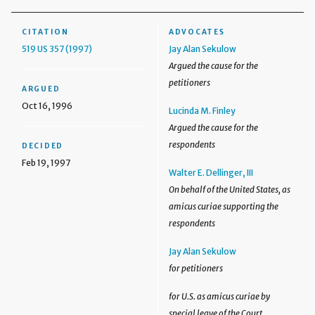
CITATION
ADVOCATES
519 US 357 (1997)
Jay Alan Sekulow
Argued the cause for the
petitioners
ARGUED
Oct 16, 1996
Lucinda M. Finley
Argued the cause for the
respondents
DECIDED
Feb 19, 1997
Walter E. Dellinger, III
On behalf of the United States, as
amicus curiae supporting the
respondents
Jay Alan Sekulow
for petitioners
for U.S. as amicus curiae by
special leave of the Court