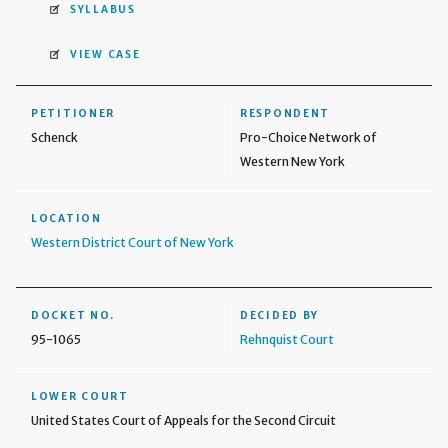
SYLLABUS
VIEW CASE
PETITIONER
RESPONDENT
Schenck
Pro-Choice Network of
Western New York
LOCATION
Western District Court of New York
DOCKET NO.
DECIDED BY
95-1065
Rehnquist Court
LOWER COURT
United States Court of Appeals for the Second Circuit