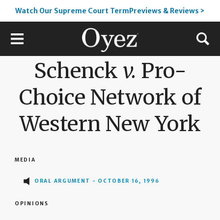
Watch Our Supreme Court TermPreviews & Reviews >
Schenck
v.
Pro-
Choice Network of
Western New York
MEDIA
ORAL ARGUMENT - OCTOBER 16, 1996
OPINIONS