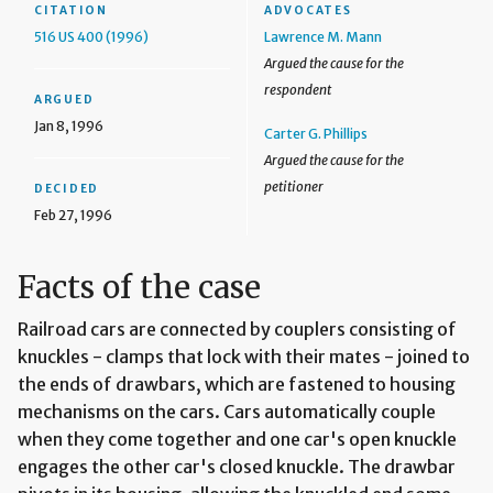
CITATION
ADVOCATES
516 US 400 (1996)
Lawrence M. Mann
Argued the cause for the
respondent
ARGUED
Jan 8, 1996
Carter G. Phillips
Argued the cause for the
petitioner
DECIDED
Feb 27, 1996
Facts of the case
Railroad cars are connected by couplers consisting of
knuckles - clamps that lock with their mates - joined to
the ends of drawbars, which are fastened to housing
mechanisms on the cars. Cars automatically couple
when they come together and one car's open knuckle
engages the other car's closed knuckle. The drawbar