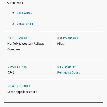
OPINIONS
SYLLABUS
VIEW CASE
PETITIONER
RESPONDENT
Norfolk & Western Railway
Hiles
Company
DOCKET NO.
DECIDED BY
95-6
Rehnquist Court
LOWER COURT
State appellate court