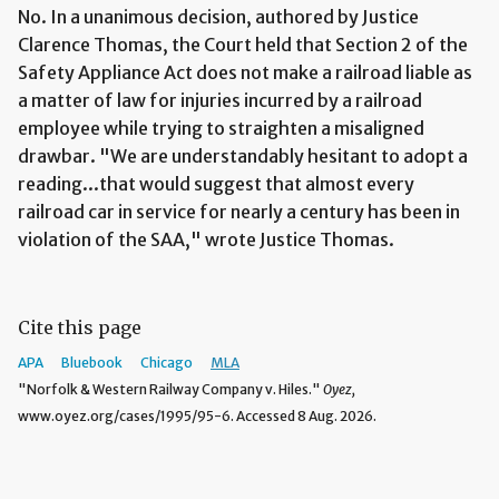
No. In a unanimous decision, authored by Justice
Clarence Thomas, the Court held that Section 2 of the
Safety Appliance Act does not make a railroad liable as
a matter of law for injuries incurred by a railroad
employee while trying to straighten a misaligned
drawbar. "We are understandably hesitant to adopt a
reading...that would suggest that almost every
railroad car in service for nearly a century has been in
violation of the SAA," wrote Justice Thomas.
Cite this page
APA
Bluebook
Chicago
MLA
"Norfolk & Western Railway Company v. Hiles."
Oyez,
www.oyez.org/cases/1995/95-6. Accessed 8 Aug. 2026.