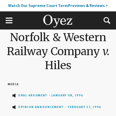
Watch Our Supreme Court TermPreviews & Reviews >
Norfolk & Western
Railway Company
v.
Hiles
MEDIA
ORAL ARGUMENT - JANUARY 08, 1996
OPINION ANNOUNCEMENT - FEBRUARY 27, 1996