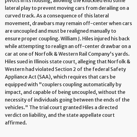
pivots in its housing, allowing the knuckled end some
lateral play to prevent moving cars from derailing on a
curved track. As a consequence of this lateral
movement, drawbars may remain off-center when cars
are uncoupled and must be realigned manually to
ensure proper coupling. William J. Hiles injured his back
while attempting to realign an off-center drawbar on a
car at one of Norfolk & Western Rail Company's yards.
Hiles sued in Illinois state court, alleging that Norfolk &
Western had violated Section 2 of the federal Safety
Appliance Act (SAA), which requires that cars be
equipped with "couplers coupling automatically by
impact, and capable of being uncoupled, without the
necessity of individuals going between the ends of the
vehicles." The trial court granted Hiles a directed
verdict on liability, and the state appellate court
affirmed.