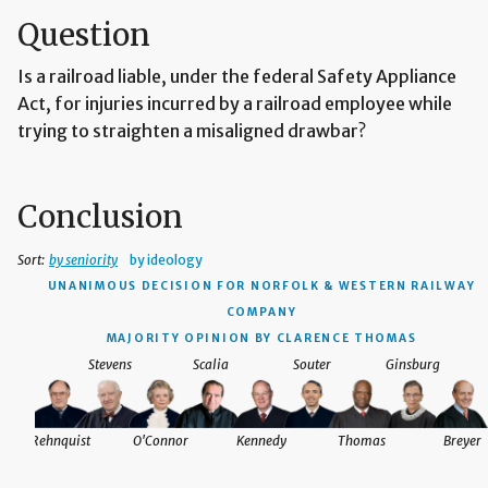
Question
Is a railroad liable, under the federal Safety Appliance
Act, for injuries incurred by a railroad employee while
trying to straighten a misaligned drawbar?
Conclusion
Sort:
by seniority
by ideology
UNANIMOUS DECISION
FOR NORFOLK & WESTERN RAILWAY
COMPANY
MAJORITY OPINION BY CLARENCE THOMAS
Stevens
Scalia
Souter
Ginsburg
Rehnquist
O'Connor
Kennedy
Thomas
Breyer