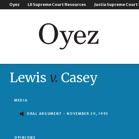
Oyez
LII Supreme Court Resources
Justia Supreme Court
Lewis
v.
Casey
MEDIA
ORAL ARGUMENT - NOVEMBER 29, 1995
OPINIONS