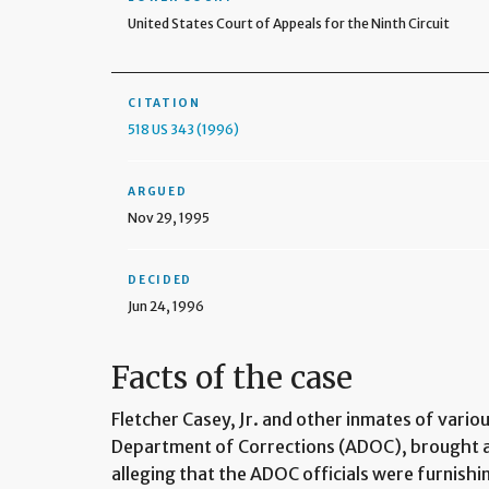
United States Court of Appeals for the Ninth Circuit
CITATION
518 US 343 (1996)
ARGUED
Nov 29, 1995
DECIDED
Jun 24, 1996
Facts of the case
Fletcher Casey, Jr. and other inmates of vario
Department of Corrections (ADOC), brought a 
alleging that the ADOC officials were furnish