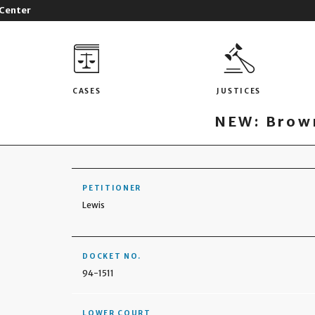
 Center
CASES
JUSTICES
NEW: Brown
PETITIONER
Lewis
DOCKET NO.
94-1511
LOWER COURT