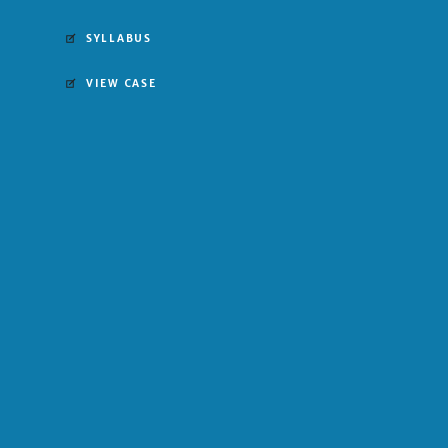
SYLLABUS
VIEW CASE