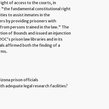
ight of access to the courts, in
t "the fundamental constitutional right
ties to assist inmates in the
ers by providing prisoners with
 from persons trained in the law." The
ation of Bounds and issued an injunction
C's prison law libraries and in its
ls affirmed both the finding of a
erms.
rizona prison officials
th adequate legal research facilities?