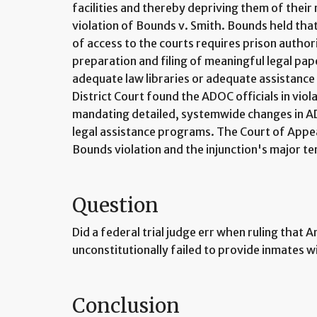
facilities and thereby depriving them of their r
violation of Bounds v. Smith. Bounds held tha
of access to the courts requires prison authori
preparation and filing of meaningful legal pap
adequate law libraries or adequate assistance
District Court found the ADOC officials in viol
mandating detailed, systemwide changes in ADO
legal assistance programs. The Court of Appea
Bounds violation and the injunction's major t
Question
Did a federal trial judge err when ruling that A
unconstitutionally failed to provide inmates wi
Conclusion