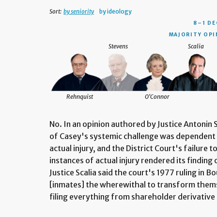
Sort:
by seniority
by ideology
8–1 DE
MAJORITY OPI
Stevens
Scalia
Rehnquist
O'Connor
No. In an opinion authored by Justice Antonin S
of Casey's systemic challenge was dependent 
actual injury, and the District Court's failure 
instances of actual injury rendered its finding 
Justice Scalia said the court's 1977 ruling in
[inmates] the wherewithal to transform themse
filing everything from shareholder derivative 