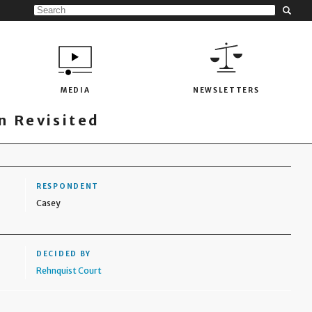
MEDIA
NEWSLETTERS
 Revisited
RESPONDENT
Casey
DECIDED BY
Rehnquist Court