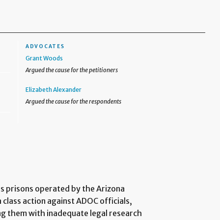
ADVOCATES
Grant Woods
Argued the cause for the petitioners
Elizabeth Alexander
Argued the cause for the respondents
us prisons operated by the Arizona
class action against ADOC officials,
ing them with inadequate legal research