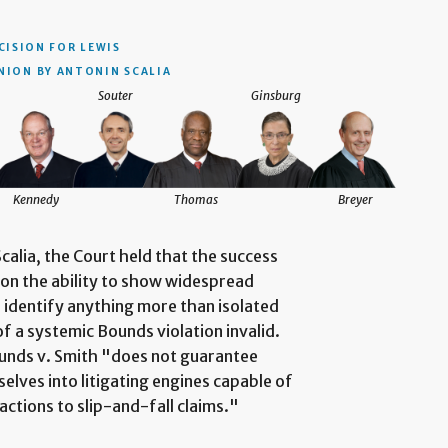
CISION
FOR LEWIS
NION BY ANTONIN SCALIA
Souter
Ginsburg
Kennedy
Thomas
Breyer
calia, the Court held that the success
on the ability to show widespread
to identify anything more than isolated
of a systemic Bounds violation invalid.
 Bounds v. Smith "does not guarantee
lves into litigating engines capable of
actions to slip-and-fall claims."