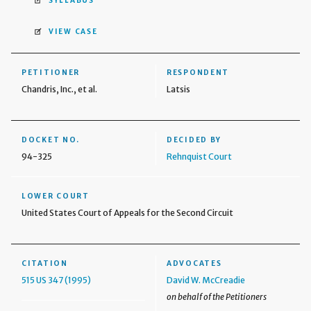
SYLLABUS
VIEW CASE
PETITIONER
RESPONDENT
Chandris, Inc., et al.
Latsis
DOCKET NO.
DECIDED BY
94-325
Rehnquist Court
LOWER COURT
United States Court of Appeals for the Second Circuit
CITATION
ADVOCATES
515 US 347 (1995)
David W. McCreadie
on behalf of the Petitioners