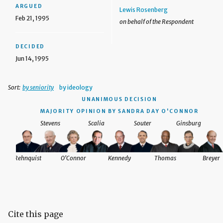
ARGUED
Lewis Rosenberg
Feb 21, 1995
on behalf of the Respondent
DECIDED
Jun 14, 1995
Sort:
by seniority
by ideology
UNANIMOUS DECISION
MAJORITY OPINION BY SANDRA DAY O'CONNOR
Stevens
Scalia
Souter
Ginsburg
Rehnquist
O'Connor
Kennedy
Thomas
Breyer
Cite this page