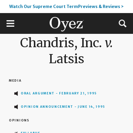
Watch Our Supreme Court TermPreviews & Reviews >
Chandris, Inc.
v.
Latsis
MEDIA
ORAL ARGUMENT - FEBRUARY 21, 1995
OPINION ANNOUNCEMENT - JUNE 14, 1995
OPINIONS