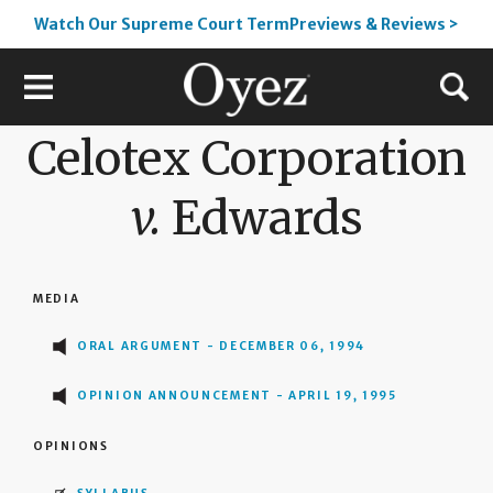
Watch Our Supreme Court TermPreviews & Reviews >
Celotex Corporation
v.
Edwards
MEDIA
ORAL ARGUMENT - DECEMBER 06, 1994
OPINION ANNOUNCEMENT - APRIL 19, 1995
OPINIONS