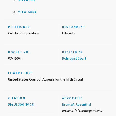
SYLLABUS
VIEW CASE
PETITIONER
RESPONDENT
Celotex Corporation
Edwards
DOCKET NO.
DECIDED BY
93-1504
Rehnquist Court
LOWER COURT
United States Court of Appeals for the Fifth Circuit
CITATION
ADVOCATES
514 US 300 (1995)
Brent M. Rosenthal
on behalf of the Respondents