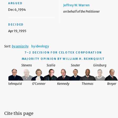
ARGUED
Jeffrey W. Warren
Dec 6, 1994
on behalf of the Petitioner
DECIDED
Apr 19, 1995
Sort:
by seniority
by ideology
7–2 DECISION
FOR CELOTEX CORPORATION
MAJORITY OPINION BY WILLIAM H. REHNQUIST
Stevens
Scalia
Souter
Ginsburg
Rehnquist
O'Connor
Kennedy
Thomas
Breyer
Cite this page