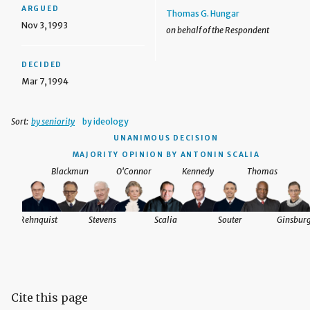
ARGUED
Thomas G. Hungar
Nov 3, 1993
on behalf of the Respondent
DECIDED
Mar 7, 1994
Sort:
by seniority
by ideology
UNANIMOUS DECISION
MAJORITY OPINION BY ANTONIN SCALIA
Blackmun
O'Connor
Kennedy
Thomas
Rehnquist
Stevens
Scalia
Souter
Ginsbur
Cite this page