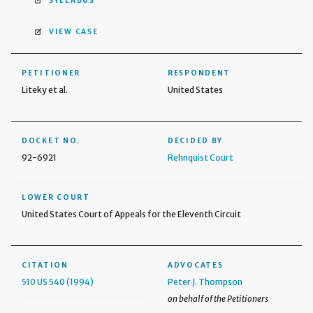
SYLLABUS
VIEW CASE
PETITIONER
RESPONDENT
Liteky et al.
United States
DOCKET NO.
DECIDED BY
92-6921
Rehnquist Court
LOWER COURT
United States Court of Appeals for the Eleventh Circuit
CITATION
ADVOCATES
510 US 540 (1994)
Peter J. Thompson
on behalf of the Petitioners