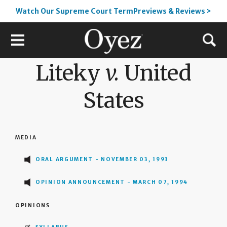
Watch Our Supreme Court TermPreviews & Reviews >
Liteky
v.
United
States
MEDIA
ORAL ARGUMENT - NOVEMBER 03, 1993
OPINION ANNOUNCEMENT - MARCH 07, 1994
OPINIONS