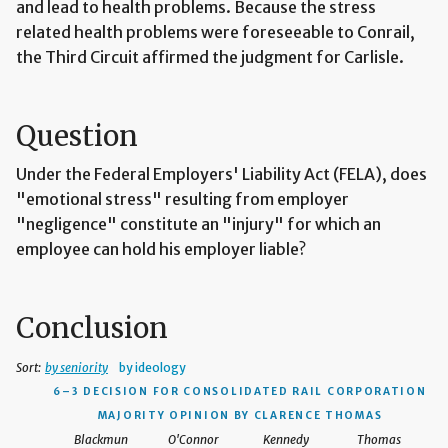
and lead to health problems. Because the stress
related health problems were foreseeable to Conrail,
the Third Circuit affirmed the judgment for Carlisle.
Question
Under the Federal Employers' Liability Act (FELA), does
"emotional stress" resulting from employer
"negligence" constitute an "injury" for which an
employee can hold his employer liable?
Conclusion
Sort:
by seniority
by ideology
6–3 DECISION
FOR CONSOLIDATED RAIL CORPORATION
MAJORITY OPINION BY CLARENCE THOMAS
Blackmun
O'Connor
Kennedy
Thomas