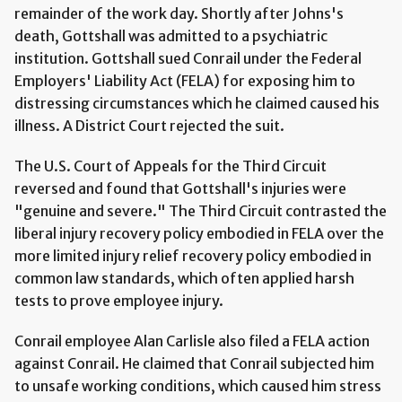
remainder of the work day. Shortly after Johns's
death, Gottshall was admitted to a psychiatric
institution. Gottshall sued Conrail under the Federal
Employers' Liability Act (FELA) for exposing him to
distressing circumstances which he claimed caused his
illness. A District Court rejected the suit.
The U.S. Court of Appeals for the Third Circuit
reversed and found that Gottshall's injuries were
"genuine and severe." The Third Circuit contrasted the
liberal injury recovery policy embodied in FELA over the
more limited injury relief recovery policy embodied in
common law standards, which often applied harsh
tests to prove employee injury.
Conrail employee Alan Carlisle also filed a FELA action
against Conrail. He claimed that Conrail subjected him
to unsafe working conditions, which caused him stress