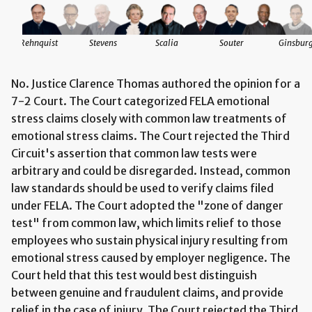
Rehnquist
Stevens
Scalia
Souter
Ginsbur
No. Justice Clarence Thomas authored the opinion for a
7-2 Court. The Court categorized FELA emotional
stress claims closely with common law treatments of
emotional stress claims. The Court rejected the Third
Circuit's assertion that common law tests were
arbitrary and could be disregarded. Instead, common
law standards should be used to verify claims filed
under FELA. The Court adopted the "zone of danger
test" from common law, which limits relief to those
employees who sustain physical injury resulting from
emotional stress caused by employer negligence. The
Court held that this test would best distinguish
between genuine and fraudulent claims, and provide
relief in the case of injury. The Court rejected the Third