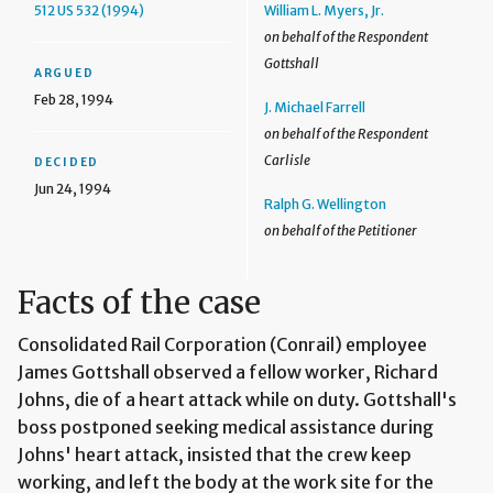
512 US 532 (1994)
William L. Myers, Jr.
on behalf of the Respondent
Gottshall
ARGUED
Feb 28, 1994
J. Michael Farrell
on behalf of the Respondent
Carlisle
DECIDED
Jun 24, 1994
Ralph G. Wellington
on behalf of the Petitioner
Facts of the case
Consolidated Rail Corporation (Conrail) employee
James Gottshall observed a fellow worker, Richard
Johns, die of a heart attack while on duty. Gottshall's
boss postponed seeking medical assistance during
Johns' heart attack, insisted that the crew keep
working, and left the body at the work site for the