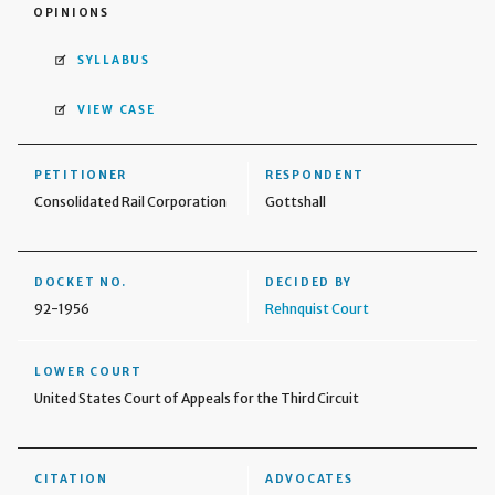
OPINIONS
SYLLABUS
VIEW CASE
PETITIONER
RESPONDENT
Consolidated Rail Corporation
Gottshall
DOCKET NO.
DECIDED BY
92-1956
Rehnquist Court
LOWER COURT
United States Court of Appeals for the Third Circuit
CITATION
ADVOCATES