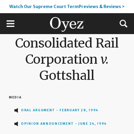
Watch Our Supreme Court TermPreviews & Reviews >
Consolidated Rail
Corporation
v.
Gottshall
MEDIA
ORAL ARGUMENT - FEBRUARY 28, 1994
OPINION ANNOUNCEMENT - JUNE 24, 1994