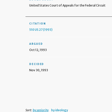
United States Court of Appeals for the Federal Circuit
CITATION
510 US 27 (1993)
ARGUED
Oct 12, 1993
DECIDED
Nov 30, 1993
Sort:
by seniority
by ideology