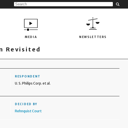
MEDIA
NEWSLETTERS
 Revisited
RESPONDENT
U. S. Philips Corp. et al.
DECIDED BY
Rehnquist Court