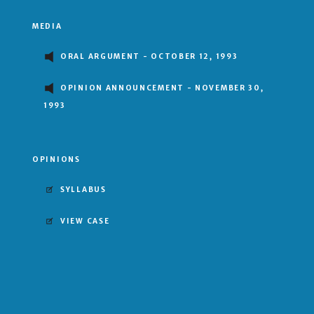
MEDIA
ORAL ARGUMENT - OCTOBER 12, 1993
OPINION ANNOUNCEMENT - NOVEMBER 30,
1993
OPINIONS
SYLLABUS
VIEW CASE