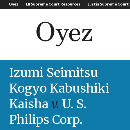
Oyez
LII Supreme Court Resources
Justia Supreme Court
Izumi Seimitsu
Kogyo Kabushiki
Kaisha
v.
U. S.
Philips Corp.