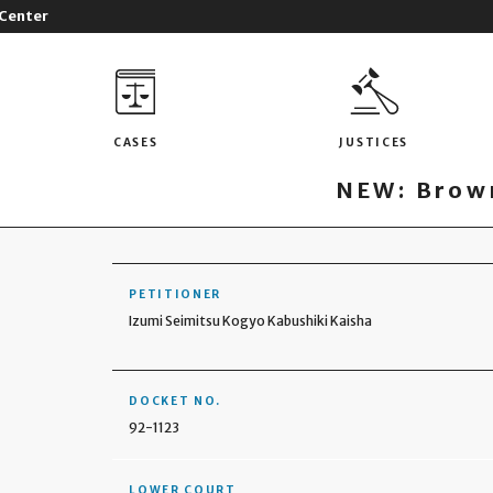
 Center
CASES
JUSTICES
NEW: Brown
PETITIONER
Izumi Seimitsu Kogyo Kabushiki Kaisha
DOCKET NO.
92-1123
LOWER COURT