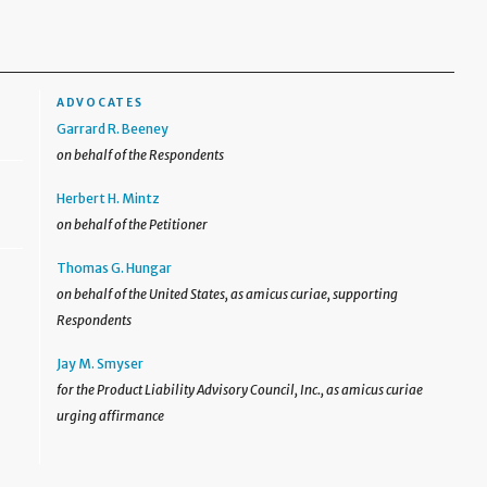
ADVOCATES
Garrard R. Beeney
on behalf of the Respondents
Herbert H. Mintz
on behalf of the Petitioner
Thomas G. Hungar
on behalf of the United States, as amicus curiae, supporting
Respondents
Jay M. Smyser
for the Product Liability Advisory Council, Inc., as amicus curiae
urging affirmance