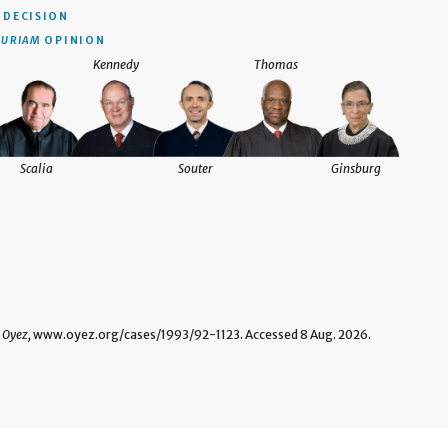
DECISION
CURIAM
OPINION
Kennedy
Thomas
Scalia
Souter
Ginsburg
"
Oyez,
www.oyez.org/cases/1993/92-1123. Accessed 8 Aug. 2026.