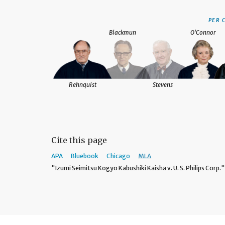
PER 
Blackmun
O'Connor
Rehnquist
Stevens
Cite this page
APA
Bluebook
Chicago
MLA
"Izumi Seimitsu Kogyo Kabushiki Kaisha v. U. S. Philips Corp.