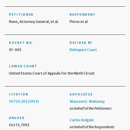
PETITIONER
RESPONDENT
Reno, Attorney General, et al.
Flores et al.
DOCKET NO.
DECIDED BY
91-905
Rehnquist Court
LOWER COURT
United States Court of Appeals for the Ninth Circuit
CITATION
ADVOCATES
507 US 292 (1993)
Maureen E. Mahoney
on behalf of the Petitioners
ARGUED
Carlos Holguin
Oct 13, 1992
on behalf of the Respondents