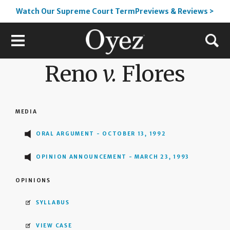
Watch Our Supreme Court TermPreviews & Reviews >
Reno
v.
Flores
MEDIA
ORAL ARGUMENT - OCTOBER 13, 1992
OPINION ANNOUNCEMENT - MARCH 23, 1993
OPINIONS
SYLLABUS
VIEW CASE