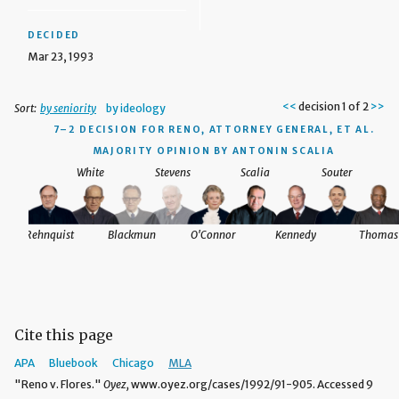
DECIDED
Mar 23, 1993
<<
decision 1 of 2
>>
Sort:
by seniority
by ideology
.
7–2 DECISION
FOR RENO, ATTORNEY GENERAL, ET AL.
MAJORITY OPINION BY ANTONIN SCALIA
White
Stevens
Scalia
Souter
homas
Rehnquist
Blackmun
O'Connor
Kennedy
Thomas
Cite this page
APA
Bluebook
Chicago
MLA
"Reno v. Flores."
Oyez,
www.oyez.org/cases/1992/91-905. Accessed 9