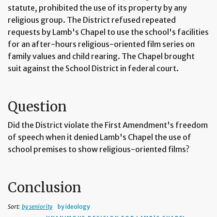
statute, prohibited the use of its property by any
religious group. The District refused repeated
requests by Lamb's Chapel to use the school's facilities
for an after-hours religious-oriented film series on
family values and child rearing. The Chapel brought
suit against the School District in federal court.
Question
Did the District violate the First Amendment's freedom
of speech when it denied Lamb's Chapel the use of
school premises to show religious-oriented films?
Conclusion
Sort:
by seniority
by ideology