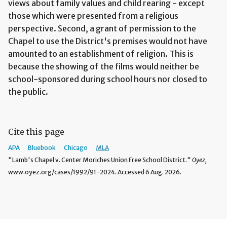
views about family values and child rearing - except
those which were presented from a religious
perspective. Second, a grant of permission to the
Chapel to use the District's premises would not have
amounted to an establishment of religion. This is
because the showing of the films would neither be
school-sponsored during school hours nor closed to
the public.
Cite this page
APA
Bluebook
Chicago
MLA
"Lamb's Chapel v. Center Moriches Union Free School District."
Oyez,
www.oyez.org/cases/1992/91-2024. Accessed 6 Aug. 2026.