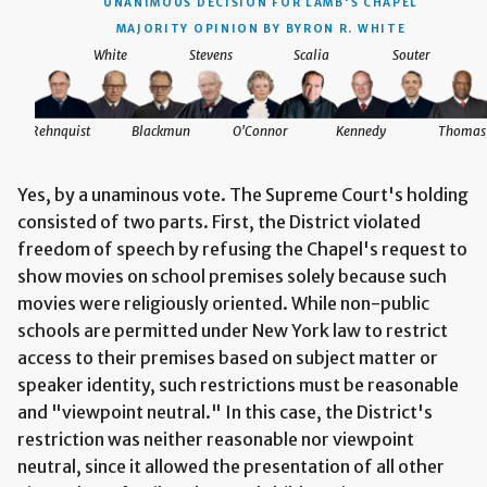
UNANIMOUS DECISION
FOR LAMB'S CHAPEL
MAJORITY OPINION BY BYRON R. WHITE
White
Stevens
Scalia
Souter
Rehnquist
Blackmun
O'Connor
Kennedy
Thomas
Yes, by a unaminous vote. The Supreme Court's holding
consisted of two parts. First, the District violated
freedom of speech by refusing the Chapel's request to
show movies on school premises solely because such
movies were religiously oriented. While non-public
schools are permitted under New York law to restrict
access to their premises based on subject matter or
speaker identity, such restrictions must be reasonable
and "viewpoint neutral." In this case, the District's
restriction was neither reasonable nor viewpoint
neutral, since it allowed the presentation of all other