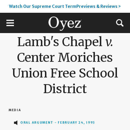
Watch Our Supreme Court TermPreviews & Reviews >
Lamb's Chapel
v.
Center Moriches
Union Free School
District
MEDIA
ORAL ARGUMENT - FEBRUARY 24, 1993