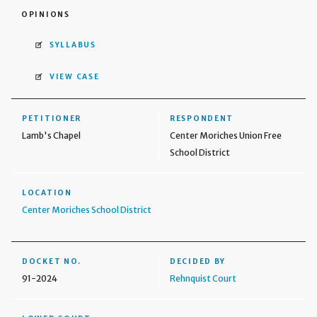
OPINIONS
SYLLABUS
VIEW CASE
PETITIONER
RESPONDENT
Lamb's Chapel
Center Moriches Union Free
School District
LOCATION
Center Moriches School District
DOCKET NO.
DECIDED BY
91-2024
Rehnquist Court