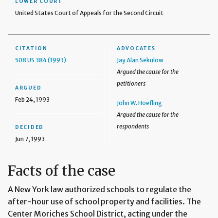
LOWER COURT
United States Court of Appeals for the Second Circuit
CITATION
ADVOCATES
508 US 384 (1993)
Jay Alan Sekulow
Argued the cause for the
petitioners
ARGUED
Feb 24, 1993
John W. Hoefling
Argued the cause for the
respondents
DECIDED
Jun 7, 1993
Facts of the case
A New York law authorized schools to regulate the
after-hour use of school property and facilities. The
Center Moriches School District, acting under the