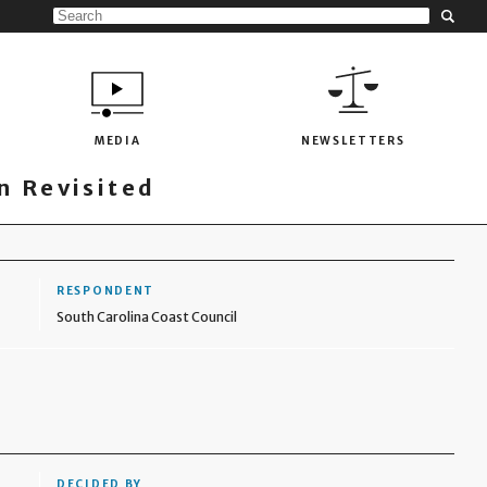
MEDIA
NEWSLETTERS
 Revisited
RESPONDENT
South Carolina Coast Council
DECIDED BY