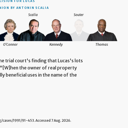
CISION
FOR LUCAS
NION BY ANTONIN SCALIA
Scalia
Souter
O'Connor
Kennedy
Thomas
he trial court's finding that Lucas's lots
. "[W]hen the owner of real property
lly beneficial uses in the name of the
cases/1991/91-453. Accessed 7 Aug. 2026.