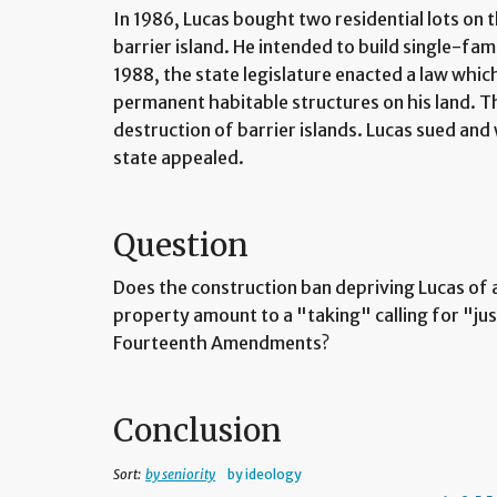
In 1986, Lucas bought two residential lots on t
barrier island. He intended to build single-fam
1988, the state legislature enacted a law whi
permanent habitable structures on his land. T
destruction of barrier islands. Lucas sued an
state appealed.
Question
Does the construction ban depriving Lucas of a
property amount to a "taking" calling for "ju
Fourteenth Amendments?
Conclusion
Sort:
by seniority
by ideology