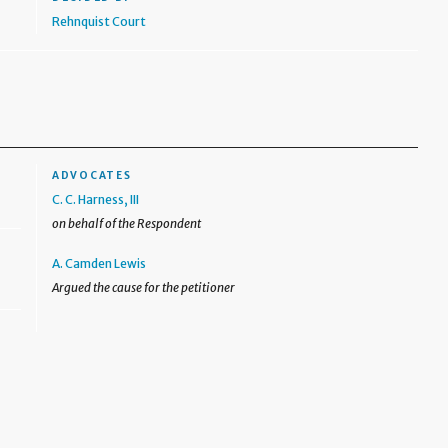
Rehnquist Court
ADVOCATES
C. C. Harness, III
on behalf of the Respondent
A. Camden Lewis
Argued the cause for the petitioner