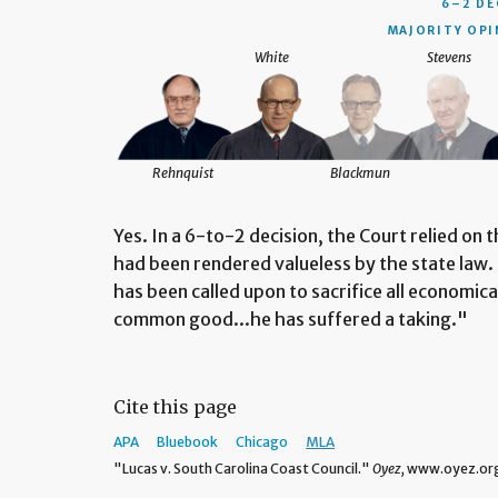
6–2 DE
MAJORITY OPI
White
Stevens
Rehnquist
Blackmun
Yes. In a 6-to-2 decision, the Court relied on t
had been rendered valueless by the state law
has been called upon to sacrifice all economica
common good...he has suffered a taking."
Cite this page
APA
Bluebook
Chicago
MLA
"Lucas v. South Carolina Coast Council."
Oyez,
www.oyez.org/