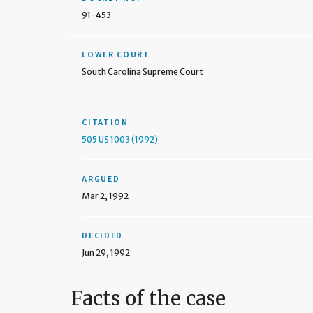
91-453
LOWER COURT
South Carolina Supreme Court
CITATION
505 US 1003 (1992)
ARGUED
Mar 2, 1992
DECIDED
Jun 29, 1992
Facts of the case