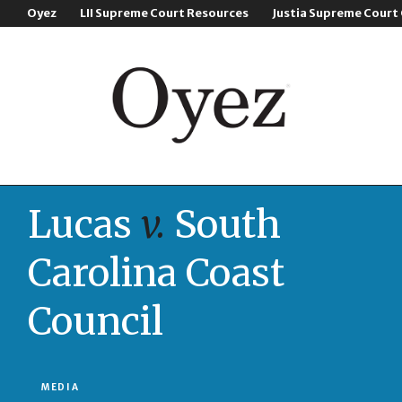
Oyez
LII Supreme Court Resources
Justia Supreme Court
Lucas
v.
South
Carolina Coast
Council
MEDIA