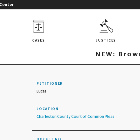
 Center
CASES
JUSTICES
NEW: Brown
PETITIONER
Lucas
LOCATION
Charleston County Court of Common Pleas
DOCKET NO.