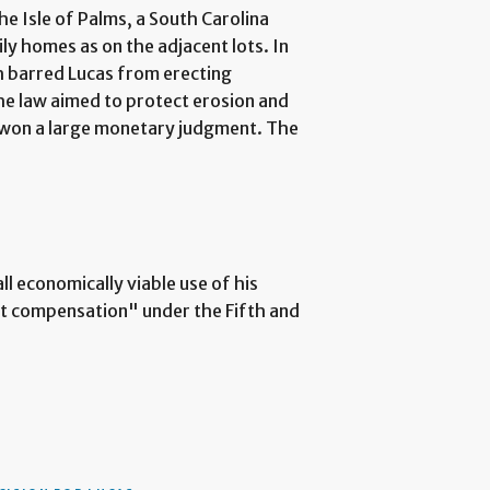
he Isle of Palms, a South Carolina
ily homes as on the adjacent lots. In
ch barred Lucas from erecting
he law aimed to protect erosion and
d won a large monetary judgment. The
ll economically viable use of his
st compensation" under the Fifth and