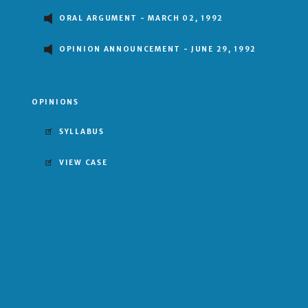
ORAL ARGUMENT - MARCH 02, 1992
OPINION ANNOUNCEMENT - JUNE 29, 1992
OPINIONS
SYLLABUS
VIEW CASE