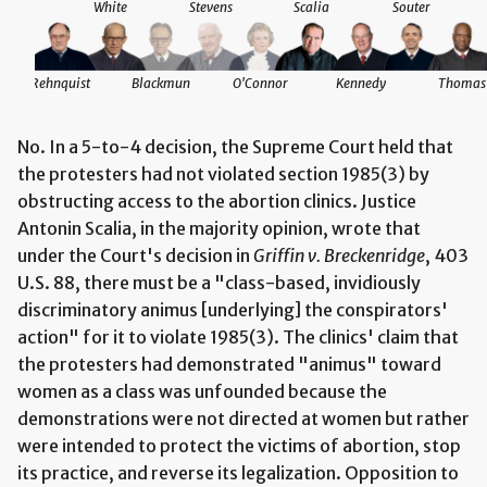
White
Stevens
Scalia
Souter
Rehnquist
Blackmun
O'Connor
Kennedy
Thomas
No. In a 5-to-4 decision, the Supreme Court held that
the protesters had not violated section 1985(3) by
obstructing access to the abortion clinics. Justice
Antonin Scalia, in the majority opinion, wrote that
under the Court's decision in
Griffin v. Breckenridge
, 403
U.S. 88, there must be a "class-based, invidiously
discriminatory animus [underlying] the conspirators'
action" for it to violate 1985(3). The clinics' claim that
the protesters had demonstrated "animus" toward
women as a class was unfounded because the
demonstrations were not directed at women but rather
were intended to protect the victims of abortion, stop
its practice, and reverse its legalization. Opposition to