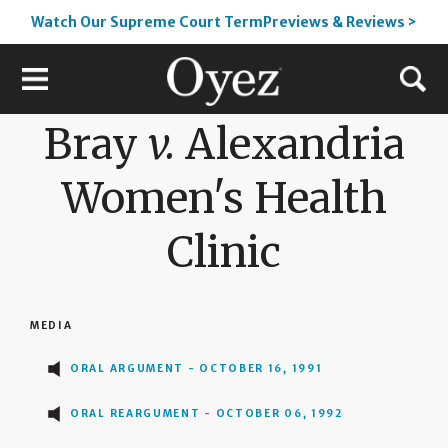
Watch Our Supreme Court TermPreviews & Reviews >
Bray
v.
Alexandria
Women's Health
Clinic
MEDIA
ORAL ARGUMENT - OCTOBER 16, 1991
ORAL REARGUMENT - OCTOBER 06, 1992