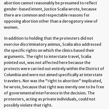
abortion cannot reasonably be presumed to reflect
gender-based intent, Justice Scalia wrote, because
there are common and respectable reasons for
opposing abortion other than a derogatory view of
women.
In addition to holding that the protesters did not
exercise discriminatory animus, Scalia also addressed
the specific rights on which the clinics based their
arguments. The right to interstate travel, Scalia
pointed out, was not affected here because the
protests were carried out entirely within the District of
Columbia and were not aimed specifically at interstate
travelers. Nor was the "right to abortion" implicated,
he wrote, because that right was merely one to be free
of governmental interference in the decision. The
protesters, acting as private individuals, could not
possibly violate that right.