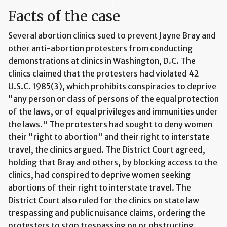
Facts of the case
Several abortion clinics sued to prevent Jayne Bray and
other anti-abortion protesters from conducting
demonstrations at clinics in Washington, D.C. The
clinics claimed that the protesters had violated 42
U.S.C. 1985(3), which prohibits conspiracies to deprive
"any person or class of persons of the equal protection
of the laws, or of equal privileges and immunities under
the laws." The protesters had sought to deny women
their "right to abortion" and their right to interstate
travel, the clinics argued. The District Court agreed,
holding that Bray and others, by blocking access to the
clinics, had conspired to deprive women seeking
abortions of their right to interstate travel. The
District Court also ruled for the clinics on state law
trespassing and public nuisance claims, ordering the
protesters to stop trespassing on or obstructing