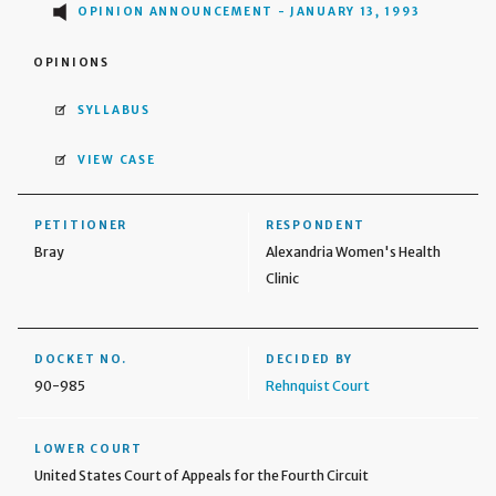
OPINION ANNOUNCEMENT - JANUARY 13, 1993
OPINIONS
SYLLABUS
VIEW CASE
PETITIONER
RESPONDENT
Bray
Alexandria Women's Health
Clinic
DOCKET NO.
DECIDED BY
90-985
Rehnquist Court
LOWER COURT
United States Court of Appeals for the Fourth Circuit