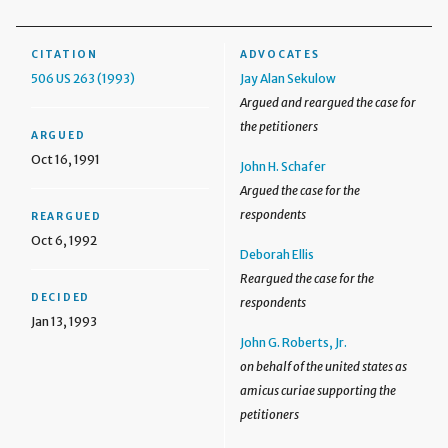
CITATION
ADVOCATES
506 US 263 (1993)
Jay Alan Sekulow
Argued and reargued the case for
the petitioners
ARGUED
Oct 16, 1991
John H. Schafer
Argued the case for the
respondents
REARGUED
Oct 6, 1992
Deborah Ellis
Reargued the case for the
DECIDED
respondents
Jan 13, 1993
John G. Roberts, Jr.
on behalf of the united states as
amicus curiae supporting the
petitioners