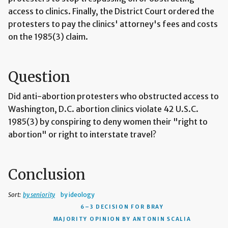
access to clinics. Finally, the District Court ordered the
protesters to pay the clinics' attorney's fees and costs
on the 1985(3) claim.
Question
Did anti-abortion protesters who obstructed access to
Washington, D.C. abortion clinics violate 42 U.S.C.
1985(3) by conspiring to deny women their "right to
abortion" or right to interstate travel?
Conclusion
Sort:
by seniority
by ideology
6–3 DECISION
FOR BRAY
MAJORITY OPINION BY ANTONIN SCALIA