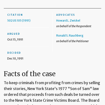
CITATION
ADVOCATES
502 US 105 (1991)
Howard L. Zwickel
on behalf of the Respondent
ARGUED
Ronald S. Rauchberg
Oct 15, 1991
on behalf of the Petitioner
DECIDED
Dec 10, 1991
Facts of the case
To keep criminals from profiting from crimes by selling
their stories, New York State's 1977 "Son of Sam" law
ordered that proceeds from such deals be turned over
to the New York State Crime Victims Board. The Board