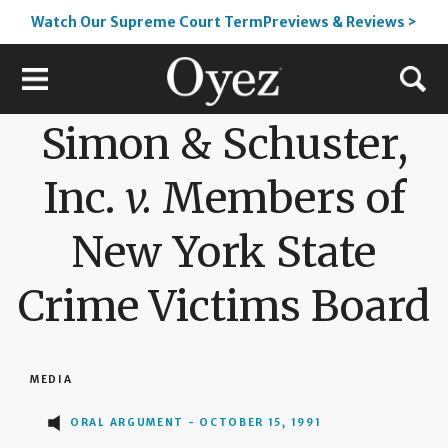
Watch Our Supreme Court TermPreviews & Reviews >
Simon & Schuster,
Inc.
v.
Members of
New York State
Crime Victims Board
MEDIA
ORAL ARGUMENT - OCTOBER 15, 1991