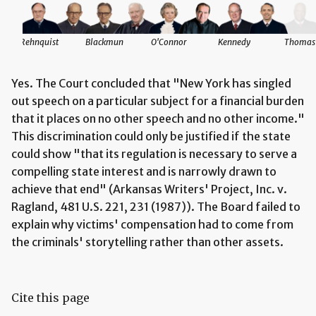
Rehnquist
Blackmun
O'Connor
Kennedy
Thomas
Yes. The Court concluded that "New York has singled
out speech on a particular subject for a financial burden
that it places on no other speech and no other income."
This discrimination could only be justified if the state
could show "that its regulation is necessary to serve a
compelling state interest and is narrowly drawn to
achieve that end" (Arkansas Writers' Project, Inc. v.
Ragland, 481 U.S. 221, 231 (1987)). The Board failed to
explain why victims' compensation had to come from
the criminals' storytelling rather than other assets.
Cite this page