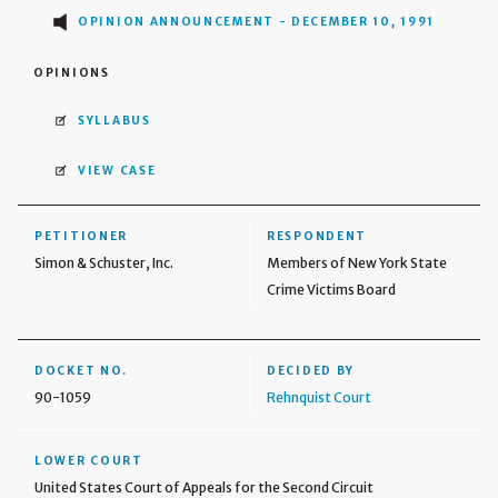
OPINION ANNOUNCEMENT - DECEMBER 10, 1991
OPINIONS
SYLLABUS
VIEW CASE
PETITIONER
RESPONDENT
Simon & Schuster, Inc.
Members of New York State
Crime Victims Board
DOCKET NO.
DECIDED BY
90-1059
Rehnquist Court
LOWER COURT
United States Court of Appeals for the Second Circuit