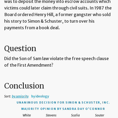
was to deposit the money into escrow accounts which
victims could later claim through civil suits. In 1987 the
Board ordered Henry Hill, a former gangster who sold
his story to Simon & Schuster, to turn over his
payments from a book deal.
Question
Did the Son of Sam law violate the free speech clause
of the First Amendment?
Conclusion
Sort:
by seniority
by ideology
UNANIMOUS DECISION
FOR SIMON & SCHUSTER, INC.
MAJORITY OPINION BY SANDRA DAY O'CONNOR
White
Stevens
Scalia
Souter