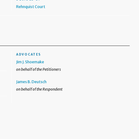
Rehnquist Court
ADVOCATES
Jim J. Shoemake
on behalf of the Petitioners
James B. Deutsch
on behalf of the Respondent