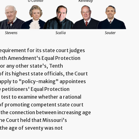
O'Connor
Kennedy
Stevens
Scalia
Souter
quirement for its state court judges
eenth Amendment's Equal Protection
 or any other state's, Tenth
 its highest state officials, the Court
t apply to "policy-making" appointees
e petitioners' Equal Protection
 test to examine whether a rational
 of promoting competent state court
g the connection between increasing age
the Court held that Missouri's
the age of seventy was not