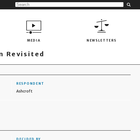
MEDIA
NEWSLETTERS
 Revisited
RESPONDENT
Ashcroft
DECIDED BY