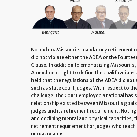
White
Blackmun
Rehnquist
Marshall
No and no. Missouri's mandatory retirement re
did not violate either the ADEA or the Fourt
Clause. In addition to emphasizing Missouri's,
Amendment right to define the qualifications of
held that the regulations of the ADEA did no
such as state court judges. With respect to th
challenge, the Court employed a rational basis
relationship existed between Missouri's goal
judges and its retirement requirement. Notin
and declining mental and physical capacities, 
retirement requirement for judges who reach 
unreasonable.