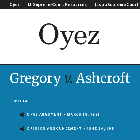
Oyez
LII Supreme Court Resources
Justia Supreme Court
Gregory
v.
Ashcroft
MEDIA
ORAL ARGUMENT - MARCH 18, 1991
OPINION ANNOUNCEMENT - JUNE 20, 1991