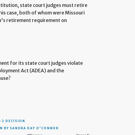
titution, state court judges must retire
 this case, both of whom were Missouri
on's retirement requirement on
nt for its state court judges violate
mployment Act (ADEA) and the
ause?
–2 DECISION
N BY SANDRA DAY O'CONNOR