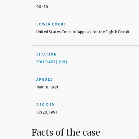
90-50
LOWER COURT
United States Court of Appeals for the Eighth Circuit
CITATION
501 US 452 (1991)
ARGUED
Mar 18, 1991
DECIDED
Jun 20, 1991
Facts of the case