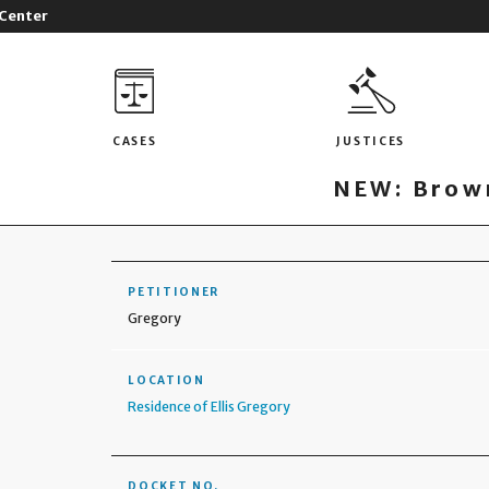
 Center
CASES
JUSTICES
NEW: Brown
PETITIONER
Gregory
LOCATION
Residence of Ellis Gregory
DOCKET NO.