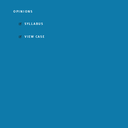
OPINIONS
SYLLABUS
VIEW CASE