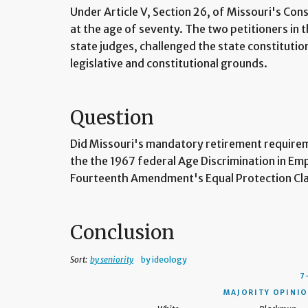
Under Article V, Section 26, of Missouri's Cons
at the age of seventy. The two petitioners in
state judges, challenged the state constituti
legislative and constitutional grounds.
Question
Did Missouri's mandatory retirement requireme
the the 1967 federal Age Discrimination in E
Fourteenth Amendment's Equal Protection Cl
Conclusion
Sort:
by seniority
by ideology
7
MAJORITY OPINIO