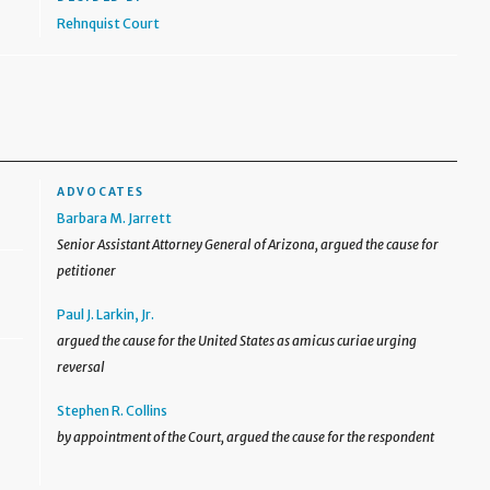
Rehnquist Court
ADVOCATES
Barbara M. Jarrett
Senior Assistant Attorney General of Arizona, argued the cause for
petitioner
Paul J. Larkin, Jr.
argued the cause for the United States as amicus curiae urging
reversal
Stephen R. Collins
by appointment of the Court, argued the cause for the respondent