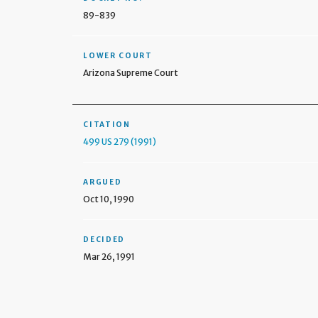
89-839
LOWER COURT
Arizona Supreme Court
CITATION
499 US 279 (1991)
ARGUED
Oct 10, 1990
DECIDED
Mar 26, 1991