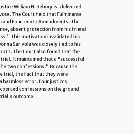
ustice William H. Rehnquist delivered
 vote. The Court held that Fulminante
ifth and Fourteenth Amendments. The
ence, absent protection from his friend
ss." This motivation invalidated his
onna Sarivola was closely tied to his
 both. The Court also found that the
trial. It maintained that a "successful
 the two confessions." Because the
 trial, the fact that they were
a harmless error. Four justices
r coerced confessions on the ground
trial's outcome.