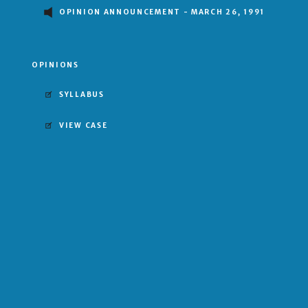
OPINION ANNOUNCEMENT - MARCH 26, 1991
OPINIONS
SYLLABUS
VIEW CASE