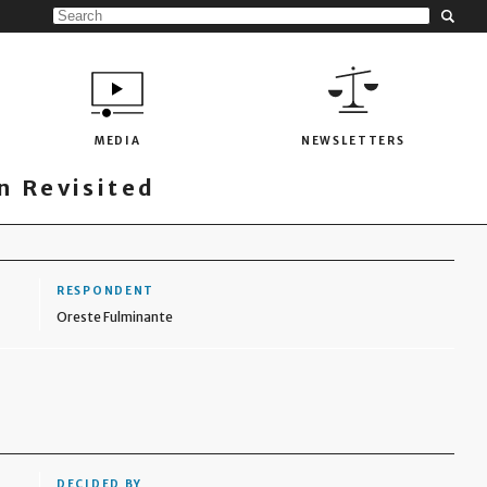
MEDIA
NEWSLETTERS
 Revisited
RESPONDENT
Oreste Fulminante
DECIDED BY