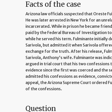
Facts of the case
Arizona law officials suspected that Oreste 
He was later arrested in New York for an unre
incarcerated. While in prison he became frien
paid by the Federal Bureau of Investigation to
while he served his term. Fulminante initially d
Sarivola, but admitted it when Sarivola offer
exchange for the truth. After his release, Fu
Sarivola, Anthony's wife. Fulminante was indi
argued in trial court that his two confessions 
evidence since the first was coerced and the s
admitted his confessions as evidence, convic
appeal, the Arizona Supreme Court ordered Fu
of the confessions.
Question