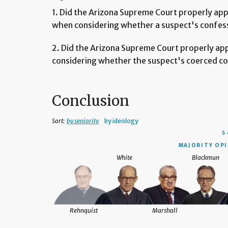
1. Did the Arizona Supreme Court properly appl
when considering whether a suspect's confes
2. Did the Arizona Supreme Court properly ap
considering whether the suspect's coerced co
Conclusion
Sort:
by seniority
by ideology
5
MAJORITY OPI
White
Blackmun
Rehnquist
Marshall