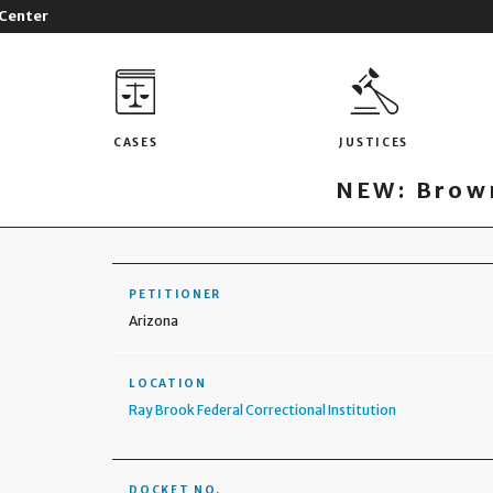
 Center
CASES
JUSTICES
NEW: Brown
PETITIONER
Arizona
LOCATION
Ray Brook Federal Correctional Institution
DOCKET NO.