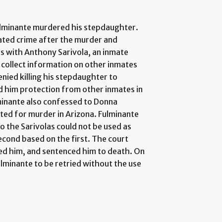
Fulminante murdered his stepdaughter.
lated crime after the murder and
ds with Anthony Sarivola, an inmate
 collect information on other inmates
enied killing his stepdaughter to
ed him protection from other inmates in
lminante also confessed to Donna
cted for murder in Arizona. Fulminante
to the Sarivolas could not be used as
econd based on the first. The court
ted him, and sentenced him to death. On
lminante to be retried without the use