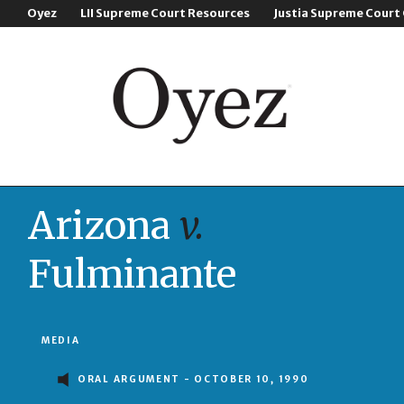
Oyez
LII Supreme Court Resources
Justia Supreme Court
Arizona
v.
Fulminante
MEDIA
ORAL ARGUMENT - OCTOBER 10, 1990