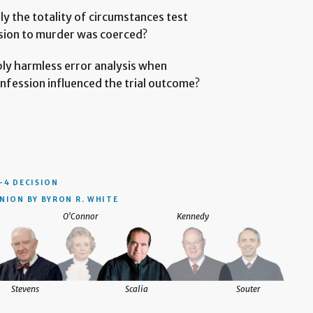
y the totality of circumstances test
sion to murder was coerced?
ply harmless error analysis when
nfession influenced the trial outcome?
–4 DECISION
NION BY BYRON R. WHITE
O'Connor
Kennedy
Stevens
Scalia
Souter