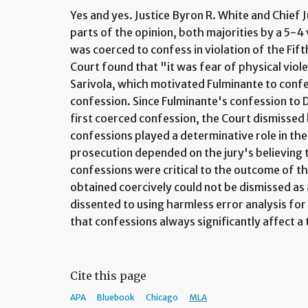
Yes and yes. Justice Byron R. White and Chief J
parts of the opinion, both majorities by a 5-4
was coerced to confess in violation of the F
Court found that "it was fear of physical viol
Sarivola, which motivated Fulminante to confe
confession. Since Fulminante's confession to D
first coerced confession, the Court dismissed
confessions played a determinative role in the 
prosecution depended on the jury's believing
confessions were critical to the outcome of the
obtained coercively could not be dismissed as 
dissented to using harmless error analysis fo
that confessions always significantly affect a 
Cite this page
APA
Bluebook
Chicago
MLA