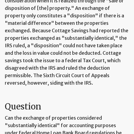
consideration when it is realized through the "sale or
disposition of [the] property." An exchange of
property only constitutes a "disposition" if there is a
"material difference" between the properties
exchanged. Because Cottage Savings had reported the
properties exchanged as "substantially identical," the
IRS ruled, a "disposition" could not have taken place
and the loss in value could not be deducted. Cottage
savings took the issue to a federal Tax Court, which
disagreed with the IRS and ruled the deduction
permissible. The Sixth Circuit Court of Appeals
reversed, however, siding with the IRS.
Question
Can the exchange of properties considered
"substantially identical" for accounting purposes
under Federal Home Loan Bank Board regulations be