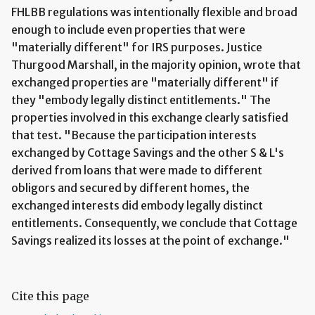
FHLBB regulations was intentionally flexible and broad
enough to include even properties that were
"materially different" for IRS purposes. Justice
Thurgood Marshall, in the majority opinion, wrote that
exchanged properties are "materially different" if
they "embody legally distinct entitlements." The
properties involved in this exchange clearly satisfied
that test. "Because the participation interests
exchanged by Cottage Savings and the other S & L's
derived from loans that were made to different
obligors and secured by different homes, the
exchanged interests did embody legally distinct
entitlements. Consequently, we conclude that Cottage
Savings realized its losses at the point of exchange."
Cite this page