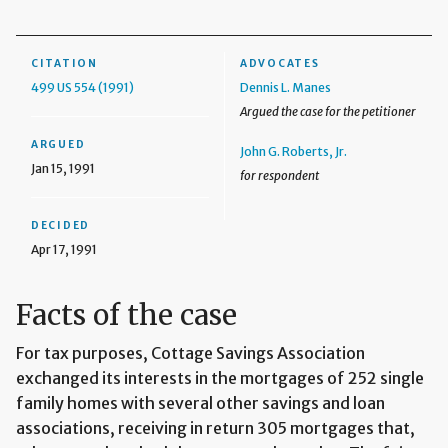
CITATION
ADVOCATES
499 US 554 (1991)
Dennis L. Manes
Argued the case for the petitioner
ARGUED
John G. Roberts, Jr.
Jan 15, 1991
for respondent
DECIDED
Apr 17, 1991
Facts of the case
For tax purposes, Cottage Savings Association
exchanged its interests in the mortgages of 252 single
family homes with several other savings and loan
associations, receiving in return 305 mortgages that,