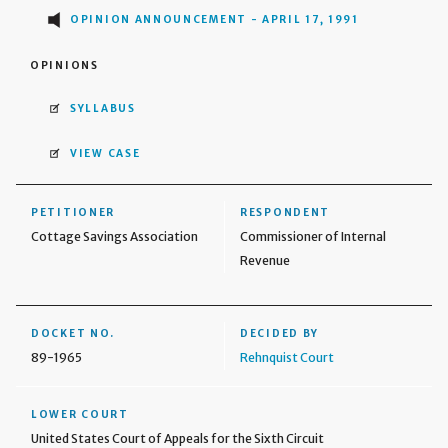
OPINION ANNOUNCEMENT - APRIL 17, 1991
OPINIONS
SYLLABUS
VIEW CASE
PETITIONER
RESPONDENT
Cottage Savings Association
Commissioner of Internal
Revenue
DOCKET NO.
DECIDED BY
89-1965
Rehnquist Court
LOWER COURT
United States Court of Appeals for the Sixth Circuit