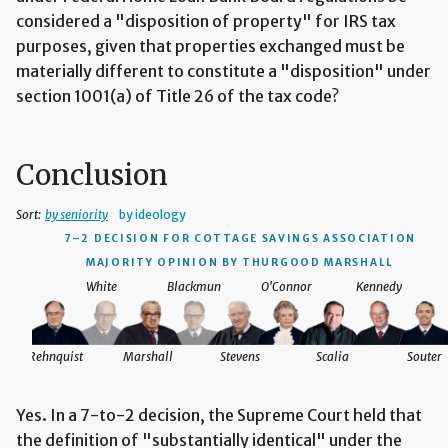
considered a "disposition of property" for IRS tax
purposes, given that properties exchanged must be
materially different to constitute a "disposition" under
section 1001(a) of Title 26 of the tax code?
Conclusion
Sort:
by seniority
by ideology
7–2 DECISION
FOR COTTAGE SAVINGS ASSOCIATION
MAJORITY OPINION BY THURGOOD MARSHALL
White
Blackmun
O'Connor
Kennedy
Rehnquist
Marshall
Stevens
Scalia
Souter
Yes. In a 7-to-2 decision, the Supreme Court held that
the definition of "substantially identical" under the