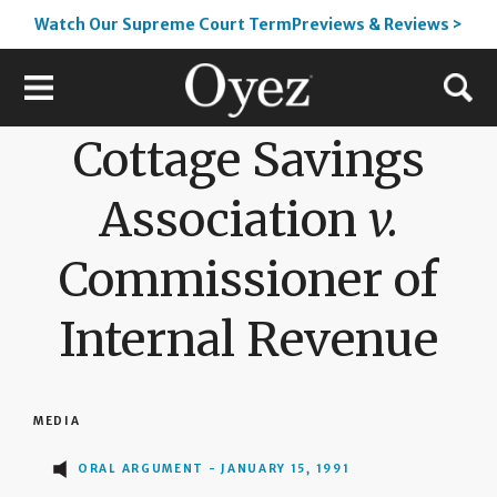
Watch Our Supreme Court TermPreviews & Reviews >
Cottage Savings
Association
v.
Commissioner of
Internal Revenue
MEDIA
ORAL ARGUMENT - JANUARY 15, 1991