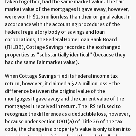
taken together, had the same market value. The fair
market value of the mortgages it gave away, however,
were worth $2.5 million less than their original value. In
accordance with the accounting procedures of the
federal regulatory body of savings and loan
corporations, the Federal Home Loan Bank Board
(FHLBB), Cottage Savings recorded the exchanged
properties as "substantially identical" (because they
had the same fair market value).
When Cottage Savings filed its federal income tax
return, however, it claimed a $2.5 million loss - the
difference between the original value of the
mortgages it gave away and the current value of the
mortgages it received in return. The IRS refused to
recognize the difference as a deductible loss, however,
because under section 1001(a) of Title 26 of the tax
code, the change in a property's value is only taken into