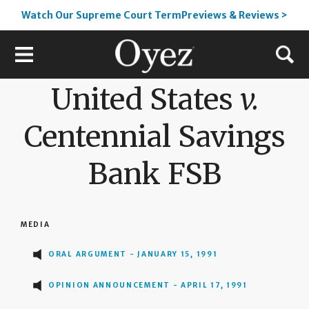
Watch Our Supreme Court TermPreviews & Reviews >
United States
v.
Centennial Savings
Bank FSB
MEDIA
ORAL ARGUMENT - JANUARY 15, 1991
OPINION ANNOUNCEMENT - APRIL 17, 1991