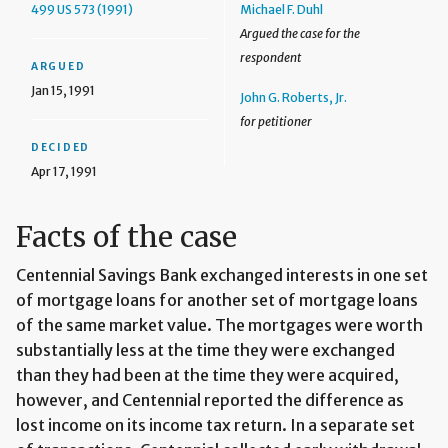
499 US 573 (1991)
Michael F. Duhl
Argued the case for the
respondent
ARGUED
Jan 15, 1991
John G. Roberts, Jr.
for petitioner
DECIDED
Apr 17, 1991
Facts of the case
Centennial Savings Bank exchanged interests in one set
of mortgage loans for another set of mortgage loans
of the same market value. The mortgages were worth
substantially less at the time they were exchanged
than they had been at the time they were acquired,
however, and Centennial reported the difference as
lost income on its income tax return. In a separate set