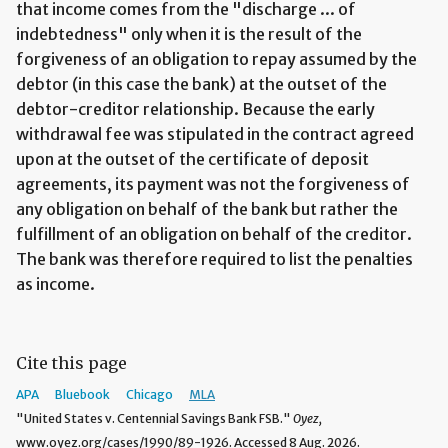
that income comes from the "discharge ... of
indebtedness" only when it is the result of the
forgiveness of an obligation to repay assumed by the
debtor (in this case the bank) at the outset of the
debtor-creditor relationship. Because the early
withdrawal fee was stipulated in the contract agreed
upon at the outset of the certificate of deposit
agreements, its payment was not the forgiveness of
any obligation on behalf of the bank but rather the
fulfillment of an obligation on behalf of the creditor.
The bank was therefore required to list the penalties
as income.
Cite this page
APA
Bluebook
Chicago
MLA
"United States v. Centennial Savings Bank FSB."
Oyez,
www.oyez.org/cases/1990/89-1926. Accessed 8 Aug. 2026.