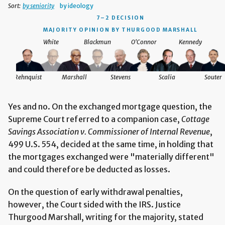
Sort:
by seniority
by ideology
7–2 DECISION
MAJORITY OPINION BY THURGOOD MARSHALL
White
Blackmun
O'Connor
Kennedy
Rehnquist
Marshall
Stevens
Scalia
Souter
Yes and no. On the exchanged mortgage question, the
Supreme Court referred to a companion case,
Cottage
Savings Association v. Commissioner of Internal Revenue
,
499 U.S. 554, decided at the same time, in holding that
the mortgages exchanged were "materially different"
and could therefore be deducted as losses.
On the question of early withdrawal penalties,
however, the Court sided with the IRS. Justice
Thurgood Marshall, writing for the majority, stated