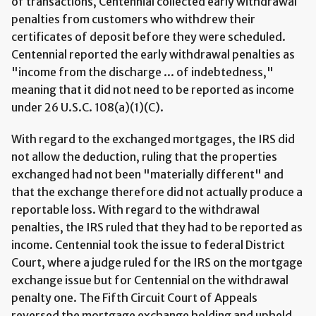
of transactions, Centennial collected early withdrawal
penalties from customers who withdrew their
certificates of deposit before they were scheduled.
Centennial reported the early withdrawal penalties as
"income from the discharge ... of indebtedness,"
meaning that it did not need to be reported as income
under 26 U.S.C. 108(a)(1)(C).
With regard to the exchanged mortgages, the IRS did
not allow the deduction, ruling that the properties
exchanged had not been "materially different" and
that the exchange therefore did not actually produce a
reportable loss. With regard to the withdrawal
penalties, the IRS ruled that they had to be reported as
income. Centennial took the issue to federal District
Court, where a judge ruled for the IRS on the mortgage
exchange issue but for Centennial on the withdrawal
penalty one. The Fifth Circuit Court of Appeals
reversed the mortgage exchange holding and upheld