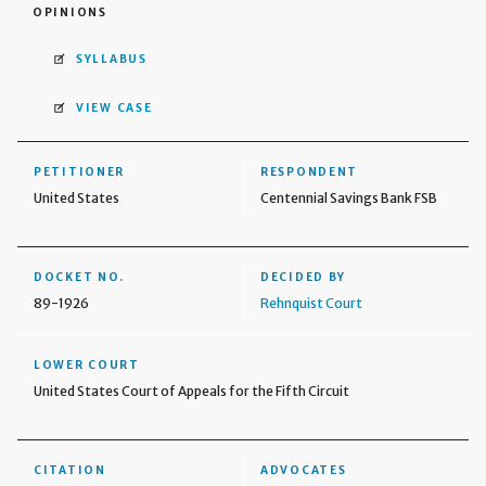
OPINIONS
SYLLABUS
VIEW CASE
PETITIONER
RESPONDENT
United States
Centennial Savings Bank FSB
DOCKET NO.
DECIDED BY
89-1926
Rehnquist Court
LOWER COURT
United States Court of Appeals for the Fifth Circuit
CITATION
ADVOCATES