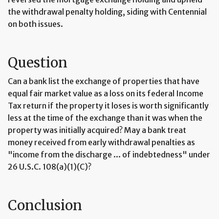
the withdrawal penalty holding, siding with Centennial
on both issues.
Question
Can a bank list the exchange of properties that have
equal fair market value as a loss on its federal Income
Tax return if the property it loses is worth significantly
less at the time of the exchange than it was when the
property was initially acquired? May a bank treat
money received from early withdrawal penalties as
"income from the discharge ... of indebtedness" under
26 U.S.C. 108(a)(1)(C)?
Conclusion