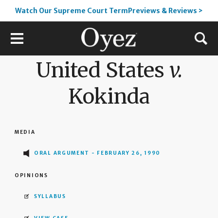
Watch Our Supreme Court TermPreviews & Reviews >
United States
v.
Kokinda
MEDIA
ORAL ARGUMENT - FEBRUARY 26, 1990
OPINIONS
SYLLABUS