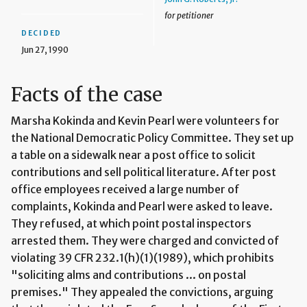
for petitioner
DECIDED
Jun 27, 1990
Facts of the case
Marsha Kokinda and Kevin Pearl were volunteers for
the National Democratic Policy Committee. They set up
a table on a sidewalk near a post office to solicit
contributions and sell political literature. After post
office employees received a large number of
complaints, Kokinda and Pearl were asked to leave.
They refused, at which point postal inspectors
arrested them. They were charged and convicted of
violating 39 CFR 232.1(h)(1)(1989), which prohibits
"soliciting alms and contributions ... on postal
premises." They appealed the convictions, arguing