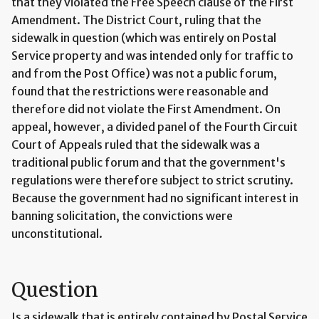
that they violated the Free Speech clause of the First
Amendment. The District Court, ruling that the
sidewalk in question (which was entirely on Postal
Service property and was intended only for traffic to
and from the Post Office) was not a public forum,
found that the restrictions were reasonable and
therefore did not violate the First Amendment. On
appeal, however, a divided panel of the Fourth Circuit
Court of Appeals ruled that the sidewalk was a
traditional public forum and that the government's
regulations were therefore subject to strict scrutiny.
Because the government had no significant interest in
banning solicitation, the convictions were
unconstitutional.
Question
Is a sidewalk that is entirely contained by Postal Service