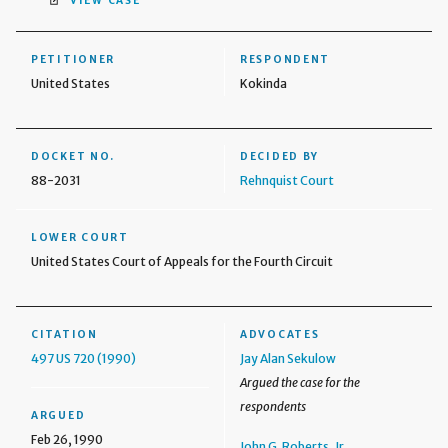
VIEW CASE
PETITIONER
RESPONDENT
United States
Kokinda
DOCKET NO.
DECIDED BY
88-2031
Rehnquist Court
LOWER COURT
United States Court of Appeals for the Fourth Circuit
CITATION
ADVOCATES
497 US 720 (1990)
Jay Alan Sekulow
Argued the case for the
respondents
ARGUED
Feb 26, 1990
John G. Roberts, Jr.