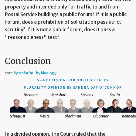
property and intended only for traffic to and from
Postal Service buildings a public forum? If it is a public
forum, does a prohibition of solicitation pass strict
scrutiny? If it is not a public forum, does it pass a
"reasonableness" test?
Conclusion
Sort:
by seniority
by ideology
5–4 DECISION
FOR UNITED STATES
PLURALITY OPINION BY SANDRA DAY O'CONNOR
Brennan
Marshall
Stevens
Scalia
Rehnquist
White
Blackmun
O'Connor
Kennedy
In a divided opinion, the Court ruled that the