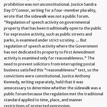
prohibition was not unconstitutional. Justice Sandra
Day O'Connor, writing for a four-member plurality,
wrote that the sidewalk was not a public forum.
"Regulation of speech activity on governmental
property that has been traditionally open to the public
for expressive activity, such as public streets and
parks, is examined under strict scrutiny. ... But
regulation of speech activity where the Government
has not dedicated its property to First Amendment
activity is examined only for reasonableness." The
need to prevent solicitors from interrupting postal
business satisfied this "reasonableness" test, so the
convictions were constitutional. Justice Anthony
Kennedy, writing separately, held that it was
unnecessary to determine whether the sidewalk was a
public forum because the regulation met the traditional
standard applied to time, place, and manner
restrictions of protected expression.