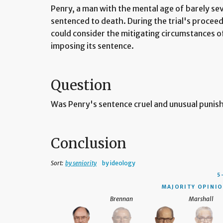
Penry, a man with the mental age of barely se
sentenced to death. During the trial's proceedi
could consider the mitigating circumstances of 
imposing its sentence.
Question
Was Penry's sentence cruel and unusual puni
Conclusion
Sort:
by seniority
by ideology
5
MAJORITY OPINIO
Brennan
Marshall