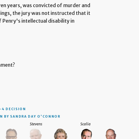
ven years, was convicted of murder and
ngs, the jury was not instructed that it
Penry's intellectual disability in
shment?
–4 DECISION
N BY SANDRA DAY O'CONNOR
Stevens
Scalia