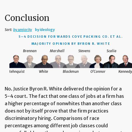
Conclusion
Sort:
by seniority
by ideology
5–4 DECISION
FOR WARDS COVE PACKING CO. ET AL.
MAJORITY OPINION BY BYRON R. WHITE
Brennan
Marshall
Stevens
Scalia
Rehnquist
White
Blackmun
O'Connor
Kennedy
No. Justice Byron R. White delivered the opinion for a
5-4 court. The fact that one class of jobs at a firm has
a higher percentage of nonwhites than another class
does not by itself prove that the firm practices
discriminatory hiring. Comparisons of race
percentages among different job classes could