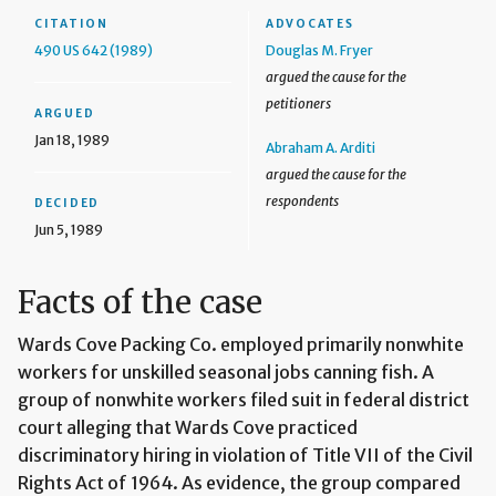
CITATION
ADVOCATES
490 US 642 (1989)
Douglas M. Fryer
argued the cause for the
petitioners
ARGUED
Jan 18, 1989
Abraham A. Arditi
argued the cause for the
respondents
DECIDED
Jun 5, 1989
Facts of the case
Wards Cove Packing Co. employed primarily nonwhite
workers for unskilled seasonal jobs canning fish. A
group of nonwhite workers filed suit in federal district
court alleging that Wards Cove practiced
discriminatory hiring in violation of Title VII of the Civil
Rights Act of 1964. As evidence, the group compared