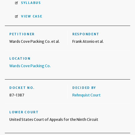
SYLLABUS
VIEW CASE
PETITIONER
RESPONDENT
Wards Cove Packing Co. et al.
Frank Atonio et al.
LOCATION
Wards Cove Packing Co.
DOCKET NO.
DECIDED BY
87-1387
Rehnquist Court
LOWER COURT
United States Court of Appeals for the Ninth Circuit