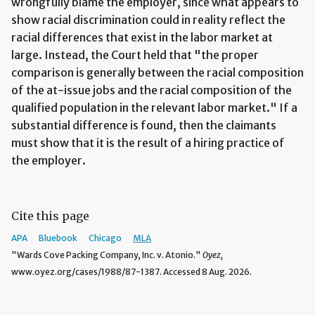
wrongfully blame the employer, since what appears to
show racial discrimination could in reality reflect the
racial differences that exist in the labor market at
large. Instead, the Court held that "the proper
comparison is generally between the racial composition
of the at-issue jobs and the racial composition of the
qualified population in the relevant labor market." If a
substantial difference is found, then the claimants
must show that it is the result of a hiring practice of
the employer.
Cite this page
APA
Bluebook
Chicago
MLA
"Wards Cove Packing Company, Inc. v. Atonio."
Oyez,
www.oyez.org/cases/1988/87-1387. Accessed 8 Aug. 2026.