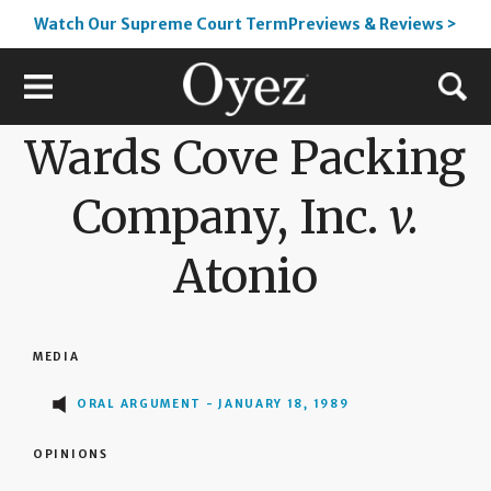
Watch Our Supreme Court TermPreviews & Reviews >
Wards Cove Packing
Company, Inc.
v.
Atonio
MEDIA
ORAL ARGUMENT - JANUARY 18, 1989
OPINIONS