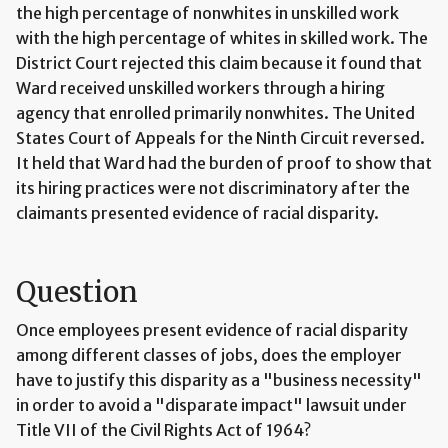
the high percentage of nonwhites in unskilled work
with the high percentage of whites in skilled work. The
District Court rejected this claim because it found that
Ward received unskilled workers through a hiring
agency that enrolled primarily nonwhites. The United
States Court of Appeals for the Ninth Circuit reversed.
It held that Ward had the burden of proof to show that
its hiring practices were not discriminatory after the
claimants presented evidence of racial disparity.
Question
Once employees present evidence of racial disparity
among different classes of jobs, does the employer
have to justify this disparity as a "business necessity"
in order to avoid a "disparate impact" lawsuit under
Title VII of the Civil Rights Act of 1964?