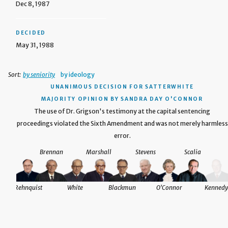
Dec 8, 1987
DECIDED
May 31, 1988
Sort:
by seniority
by ideology
UNANIMOUS DECISION
FOR SATTERWHITE
MAJORITY OPINION BY SANDRA DAY O'CONNOR
The use of Dr. Grigson's testimony at the capital sentencing
proceedings violated the Sixth Amendment and was not merely harmless
error.
Brennan
Marshall
Stevens
Scalia
Rehnquist
White
Blackmun
O'Connor
Kennedy