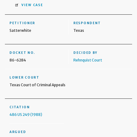
VIEW CASE
PETITIONER
RESPONDENT
Satterwhite
Texas
DOCKET NO.
DECIDED BY
86-6284
Rehnquist Court
LOWER COURT
Texas Court of Criminal Appeals
CITATION
486 US 249 (1988)
ARGUED