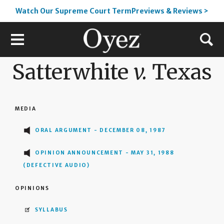
Watch Our Supreme Court TermPreviews & Reviews >
Satterwhite
v.
Texas
MEDIA
ORAL ARGUMENT - DECEMBER 08, 1987
OPINION ANNOUNCEMENT - MAY 31, 1988
(DEFECTIVE AUDIO)
OPINIONS
SYLLABUS