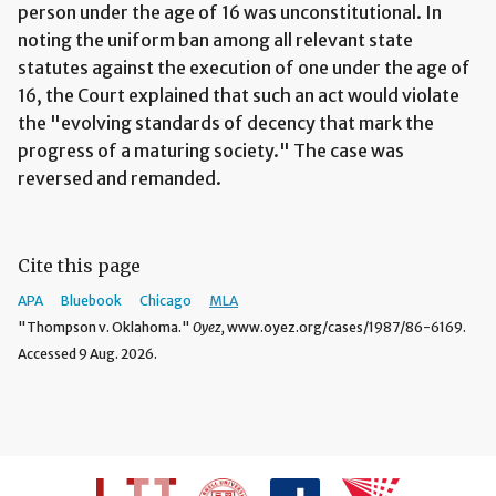
person under the age of 16 was unconstitutional. In
noting the uniform ban among all relevant state
statutes against the execution of one under the age of
16, the Court explained that such an act would violate
the "evolving standards of decency that mark the
progress of a maturing society." The case was
reversed and remanded.
Cite this page
APA
Bluebook
Chicago
MLA
"Thompson v. Oklahoma."
Oyez,
www.oyez.org/cases/1987/86-6169.
Accessed 9 Aug. 2026.