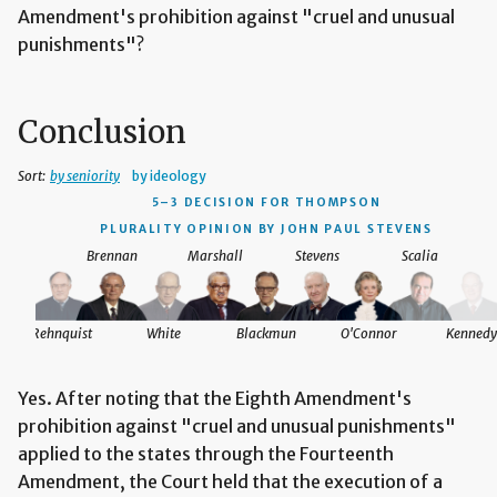
Amendment's prohibition against "cruel and unusual
punishments"?
Conclusion
Sort:
by seniority
by ideology
5–3 DECISION
FOR THOMPSON
PLURALITY OPINION BY JOHN PAUL STEVENS
Brennan
Marshall
Stevens
Scalia
Rehnquist
White
Blackmun
O'Connor
Kennedy
Yes. After noting that the Eighth Amendment's
prohibition against "cruel and unusual punishments"
applied to the states through the Fourteenth
Amendment, the Court held that the execution of a