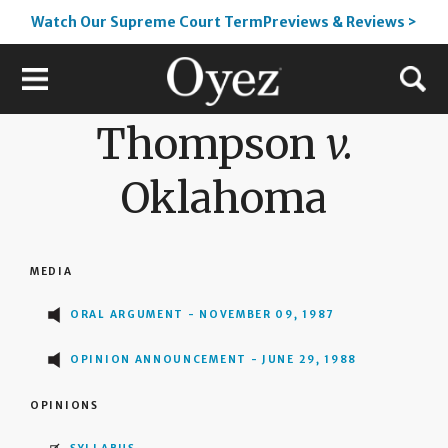
Watch Our Supreme Court TermPreviews & Reviews >
Thompson
v.
Oklahoma
MEDIA
ORAL ARGUMENT - NOVEMBER 09, 1987
OPINION ANNOUNCEMENT - JUNE 29, 1988
OPINIONS