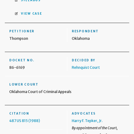
SYLLABUS
VIEW CASE
PETITIONER
RESPONDENT
Thompson
Oklahoma
DOCKET NO.
DECIDED BY
86-6169
Rehnquist Court
LOWER COURT
Oklahoma Court of Criminal Appeals
CITATION
ADVOCATES
487 US 815 (1988)
Harry F. Tepker, Jr.
By appointment of the Court,