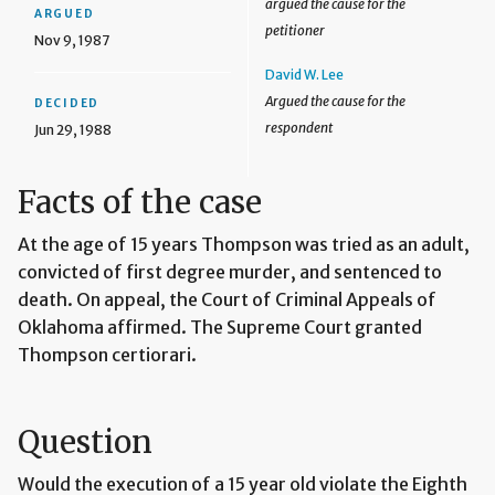
argued the cause for the
ARGUED
petitioner
Nov 9, 1987
David W. Lee
Argued the cause for the
DECIDED
respondent
Jun 29, 1988
Facts of the case
At the age of 15 years Thompson was tried as an adult,
convicted of first degree murder, and sentenced to
death. On appeal, the Court of Criminal Appeals of
Oklahoma affirmed. The Supreme Court granted
Thompson certiorari.
Question
Would the execution of a 15 year old violate the Eighth