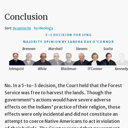
Conclusion
Sort:
by seniority
by ideology
5–3 DECISION
FOR LYNG
MAJORITY OPINION BY SANDRA DAY O'CONNOR
Brennan
Marshall
Stevens
Scalia
Rehnquist
White
Blackmun
O'Connor
Kennedy
No. In a 5-to-3 decision, the Court held that the Forest
Service was free to harvest the lands. Though the
government's actions would have severe adverse
effects on the Indians' practice oftheir religion, those
effects were only incidental and did not constitute an
attempt to coerce Native Americans to act in violation