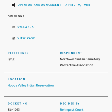
OPINION ANNOUNCEMENT - APRIL 19, 1988
OPINIONS
SYLLABUS
VIEW CASE
PETITIONER
RESPONDENT
Lyng
Northwest Indian Cemetery
Protective Association
LOCATION
Hoopa Valley Indian Reservation
DOCKET NO.
DECIDED BY
86-1013
Rehnquist Court