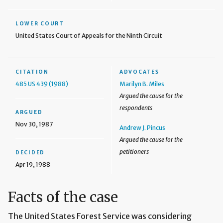
LOWER COURT
United States Court of Appeals for the Ninth Circuit
CITATION
ADVOCATES
485 US 439 (1988)
Marilyn B. Miles
Argued the cause for the
respondents
ARGUED
Nov 30, 1987
Andrew J. Pincus
Argued the cause for the
petitioners
DECIDED
Apr 19, 1988
Facts of the case
The United States Forest Service was considering