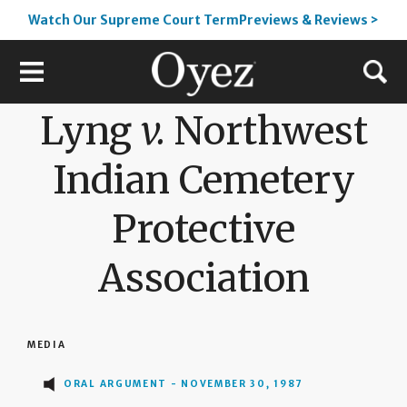
Watch Our Supreme Court TermPreviews & Reviews >
Lyng
v.
Northwest
Indian Cemetery
Protective
Association
MEDIA
ORAL ARGUMENT - NOVEMBER 30, 1987