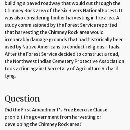
building a paved roadway that would cut through the
Chimney Rock area of the Six Rivers National Forest. It
was also considering timber harvesting in the area. A
study commissioned by the Forest Service reported
that harvesting the Chimney Rock area would
irreparably damage grounds that had historically been
used by Native Americans to conduct religious rituals.
After the Forest Service decided to construct a road,
the Northwest Indian Cemetery Protective Association
took action against Secretary of Agriculture Richard
Lyng.
Question
Did the First Amendment's Free Exercise Clause
prohibit the government from harvesting or
developing the Chimney Rock area?