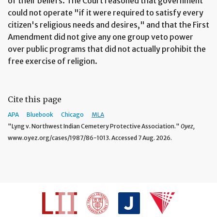
of their beliefs. The Court reasoned that government
could not operate "if it were required to satisfy every
citizen's religious needs and desires," and that the First
Amendment did not give any one group veto power
over public programs that did not actually prohibit the
free exercise of religion.
Cite this page
APA
Bluebook
Chicago
MLA
"Lyng v. Northwest Indian Cemetery Protective Association."
Oyez,
www.oyez.org/cases/1987/86-1013. Accessed 7 Aug. 2026.