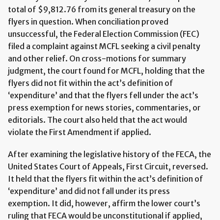
total of $9,812.76 from its general treasury on the
flyers in question. When conciliation proved
unsuccessful, the Federal Election Commission (FEC)
filed a complaint against MCFL seeking a civil penalty
and other relief. On cross-motions for summary
judgment, the court found for MCFL, holding that the
flyers did not fit within the act’s definition of
‘expenditure’ and that the flyers fell under the act’s
press exemption for news stories, commentaries, or
editorials. The court also held that the act would
violate the First Amendment if applied.
After examining the legislative history of the FECA, the
United States Court of Appeals, First Circuit, reversed.
It held that the flyers fit within the act’s definition of
‘expenditure’ and did not fall under its press
exemption. It did, however, affirm the lower court’s
ruling that FECA would be unconstitutional if applied,