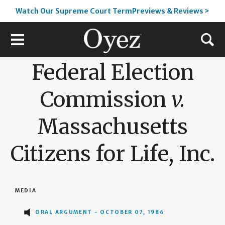
Watch Our Supreme Court TermPreviews & Reviews >
Federal Election
Commission
v.
Massachusetts
Citizens for Life, Inc.
MEDIA
ORAL ARGUMENT - OCTOBER 07, 1986