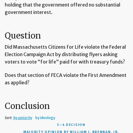
holding that the government offered no substantial
government interest.
Question
Did Massachusetts Citizens for Life violate the Federal
Election Campaign Act by distributing flyers asking
voters to vote “for life” paid for with treasury funds?
Does that section of FECA violate the First Amendment
as applied?
Conclusion
Sort:
by seniority
by ideology
5–4 DECISION
MAJORITY OPINION BY WILLIAM J. BRENNAN, JR.