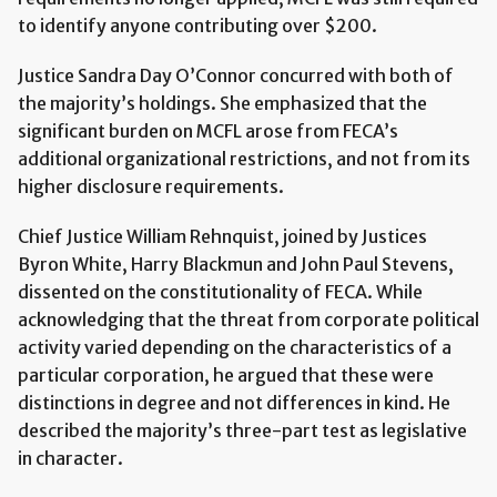
to identify anyone contributing over $200.
Justice Sandra Day O’Connor concurred with both of
the majority’s holdings. She emphasized that the
significant burden on MCFL arose from FECA’s
additional organizational restrictions, and not from its
higher disclosure requirements.
Chief Justice William Rehnquist, joined by Justices
Byron White, Harry Blackmun and John Paul Stevens,
dissented on the constitutionality of FECA. While
acknowledging that the threat from corporate political
activity varied depending on the characteristics of a
particular corporation, he argued that these were
distinctions in degree and not differences in kind. He
described the majority’s three-part test as legislative
in character.