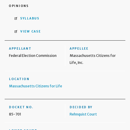
OPINIONS
SYLLABUS
VIEW CASE
APPELLANT
APPELLEE
Federal Election Commission
Massachusetts Citizens for
Life, Inc.
LOCATION
Massachusetts Citizens for Life
DOCKET NO.
DECIDED BY
85-701
Rehnquist Court