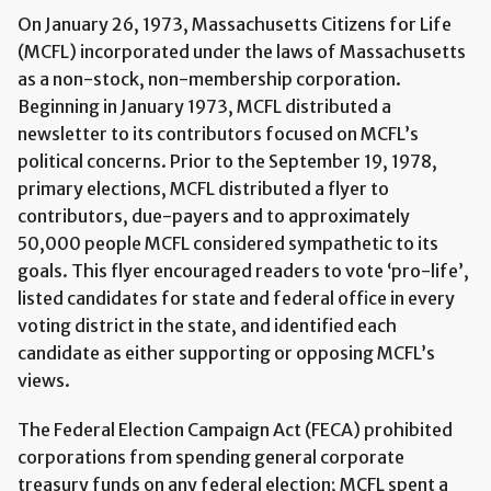
On January 26, 1973, Massachusetts Citizens for Life
(MCFL) incorporated under the laws of Massachusetts
as a non-stock, non-membership corporation.
Beginning in January 1973, MCFL distributed a
newsletter to its contributors focused on MCFL’s
political concerns. Prior to the September 19, 1978,
primary elections, MCFL distributed a flyer to
contributors, due-payers and to approximately
50,000 people MCFL considered sympathetic to its
goals. This flyer encouraged readers to vote ‘pro-life’,
listed candidates for state and federal office in every
voting district in the state, and identified each
candidate as either supporting or opposing MCFL’s
views.
The Federal Election Campaign Act (FECA) prohibited
corporations from spending general corporate
treasury funds on any federal election; MCFL spent a