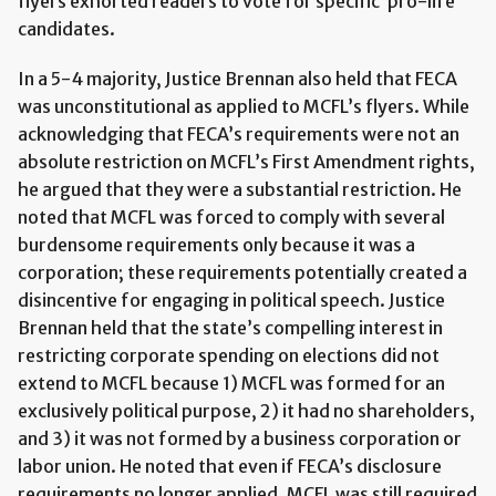
flyers exhorted readers to vote for specific ‘pro-life’
candidates.
In a 5-4 majority, Justice Brennan also held that FECA
was unconstitutional as applied to MCFL’s flyers. While
acknowledging that FECA’s requirements were not an
absolute restriction on MCFL’s First Amendment rights,
he argued that they were a substantial restriction. He
noted that MCFL was forced to comply with several
burdensome requirements only because it was a
corporation; these requirements potentially created a
disincentive for engaging in political speech. Justice
Brennan held that the state’s compelling interest in
restricting corporate spending on elections did not
extend to MCFL because 1) MCFL was formed for an
exclusively political purpose, 2) it had no shareholders,
and 3) it was not formed by a business corporation or
labor union. He noted that even if FECA’s disclosure
requirements no longer applied, MCFL was still required