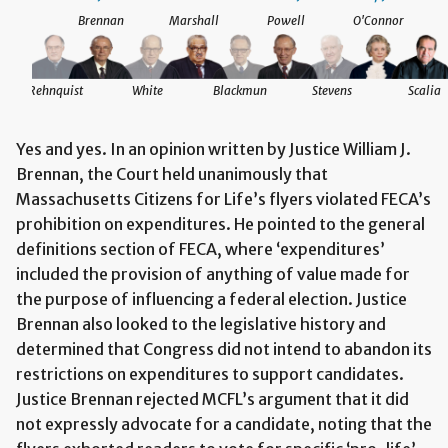
Brennan
Marshall
Powell
O'Connor
Rehnquist
White
Blackmun
Stevens
Scalia
Yes and yes. In an opinion written by Justice William J.
Brennan, the Court held unanimously that
Massachusetts Citizens for Life’s flyers violated FECA’s
prohibition on expenditures. He pointed to the general
definitions section of FECA, where ‘expenditures’
included the provision of anything of value made for
the purpose of influencing a federal election. Justice
Brennan also looked to the legislative history and
determined that Congress did not intend to abandon its
restrictions on expenditures to support candidates.
Justice Brennan rejected MCFL’s argument that it did
not expressly advocate for a candidate, noting that the