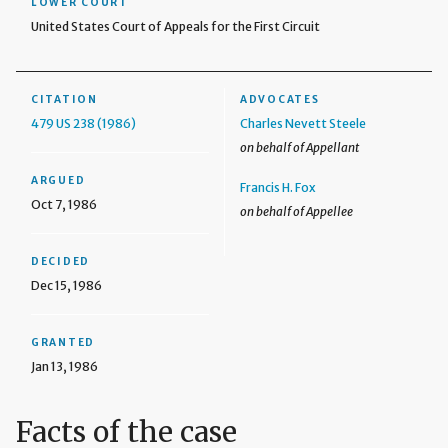
LOWER COURT
United States Court of Appeals for the First Circuit
CITATION
ADVOCATES
479 US 238 (1986)
Charles Nevett Steele
on behalf of Appellant
ARGUED
Francis H. Fox
Oct 7, 1986
on behalf of Appellee
DECIDED
Dec 15, 1986
GRANTED
Jan 13, 1986
Facts of the case