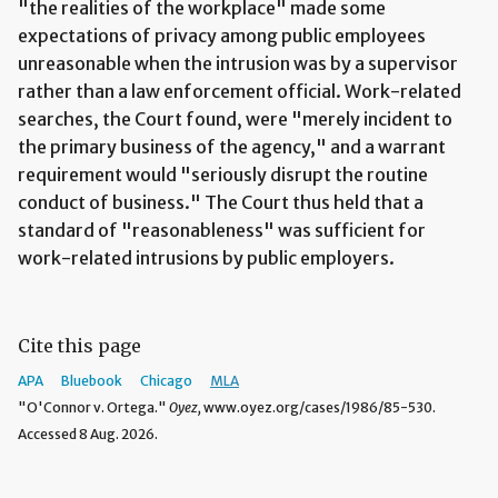
"the realities of the workplace" made some
expectations of privacy among public employees
unreasonable when the intrusion was by a supervisor
rather than a law enforcement official. Work-related
searches, the Court found, were "merely incident to
the primary business of the agency," and a warrant
requirement would "seriously disrupt the routine
conduct of business." The Court thus held that a
standard of "reasonableness" was sufficient for
work-related intrusions by public employers.
Cite this page
APA
Bluebook
Chicago
MLA
"O'Connor v. Ortega."
Oyez,
www.oyez.org/cases/1986/85-530.
Accessed 8 Aug. 2026.