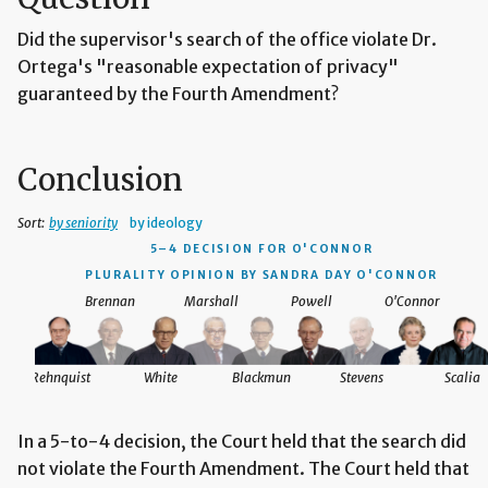
Did the supervisor's search of the office violate Dr.
Ortega's "reasonable expectation of privacy"
guaranteed by the Fourth Amendment?
Conclusion
Sort:
by seniority
by ideology
5–4 DECISION
FOR O'CONNOR
PLURALITY OPINION BY SANDRA DAY O'CONNOR
Brennan
Marshall
Powell
O'Connor
Rehnquist
White
Blackmun
Stevens
Scalia
In a 5-to-4 decision, the Court held that the search did
not violate the Fourth Amendment. The Court held that