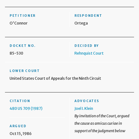
PETITIONER
RESPONDENT
O'Connor
Ortega
DOCKET NO.
DECIDED BY
85-530
Rehnquist Court
LOWER COURT
United States Court of Appeals for the Ninth Circuit
CITATION
ADVOCATES
480 US 709 (1987)
Joel I. Klein
By invitation of the Court, argued
the cause as amicus curiae in
ARGUED
support of the judgment below
Oct 15, 1986