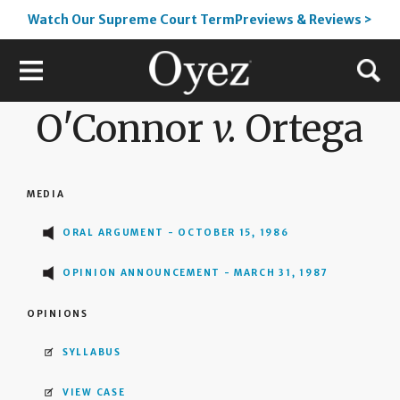
Watch Our Supreme Court TermPreviews & Reviews >
O'Connor
v.
Ortega
MEDIA
ORAL ARGUMENT - OCTOBER 15, 1986
OPINION ANNOUNCEMENT - MARCH 31, 1987
OPINIONS
SYLLABUS
VIEW CASE