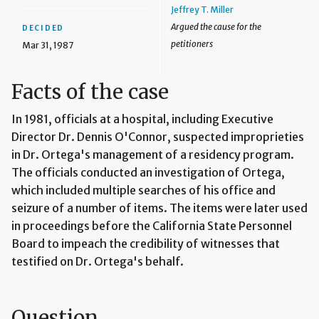
Jeffrey T. Miller
Argued the cause for the
DECIDED
petitioners
Mar 31, 1987
Facts of the case
In 1981, officials at a hospital, including Executive
Director Dr. Dennis O'Connor, suspected improprieties
in Dr. Ortega's management of a residency program.
The officials conducted an investigation of Ortega,
which included multiple searches of his office and
seizure of a number of items. The items were later used
in proceedings before the California State Personnel
Board to impeach the credibility of witnesses that
testified on Dr. Ortega's behalf.
Question