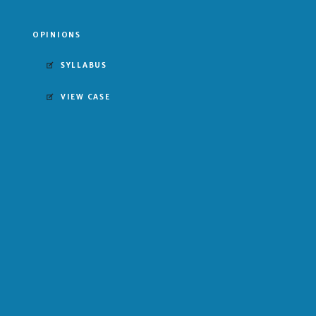
OPINIONS
SYLLABUS
VIEW CASE