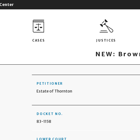
 Center
CASES
JUSTICES
NEW: Brown
PETITIONER
Estate of Thornton
DOCKET NO.
83-1158
LOWER COURT