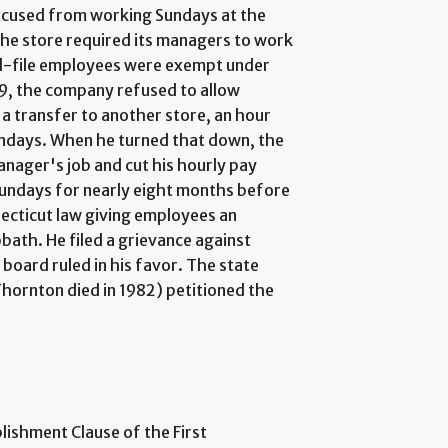
xcused from working Sundays at the
The store required its managers to work
d-file employees were exempt under
79, the company refused to allow
a transfer to another store, an hour
undays. When he turned that down, the
nager's job and cut his hourly pay
undays for nearly eight months before
ecticut law giving employees an
bath. He filed a grievance against
board ruled in his favor. The state
hornton died in 1982) petitioned the
lishment Clause of the First