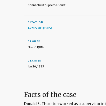
Connecticut Supreme Court
CITATION
472 US 703 (1985)
ARGUED
Nov 7, 1984
DECIDED
Jun 26, 1985
Facts of the case
Donald E. Thornton worked as a supervisor in 