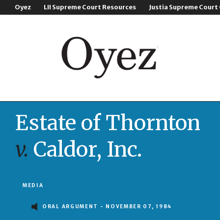
Oyez
LII Supreme Court Resources
Justia Supreme Court
Estate of Thornton
v.
Caldor, Inc.
MEDIA
ORAL ARGUMENT - NOVEMBER 07, 1984