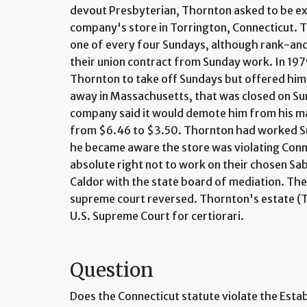
devout Presbyterian, Thornton asked to be e
company's store in Torrington, Connecticut. 
one of every four Sundays, although rank-an
their union contract from Sunday work. In 19
Thornton to take off Sundays but offered him 
away in Massachusetts, that was closed on S
company said it would demote him from his ma
from $6.46 to $3.50. Thornton had worked S
he became aware the store was violating Conn
absolute right not to work on their chosen Sab
Caldor with the state board of mediation. The 
supreme court reversed. Thornton's estate (T
U.S. Supreme Court for certiorari.
Question
Does the Connecticut statute violate the Estab