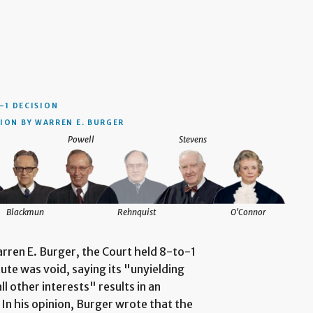
–1 DECISION
ION BY WARREN E. BURGER
Powell
Stevens
Blackmun
Rehnquist
O'Connor
arren E. Burger, the Court held 8-to-1
te was void, saying its "unyielding
l other interests" results in an
 In his opinion, Burger wrote that the