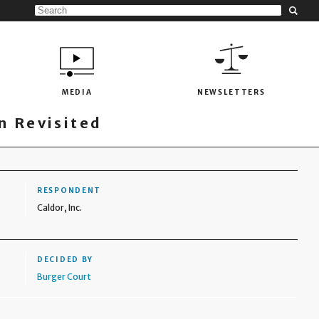
MEDIA
NEWSLETTERS
 Revisited
RESPONDENT
Caldor, Inc.
DECIDED BY
Burger Court