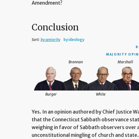
Amendment?
Conclusion
Sort:
by seniority
by ideology
8
MAJORITY OPIN
Brennan
Marshall
Burger
White
Yes. In an opinion authored by Chief Justice W
that the Connecticut Sabbath observance statu
weighing in favor of Sabbath observers over al
unconstitutional mingling of church and state.