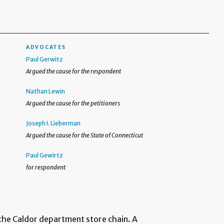
ADVOCATES
Paul Gerwitz
Argued the cause for the respondent
Nathan Lewin
Argued the cause for the petitioners
Joseph I. Lieberman
Argued the cause for the State of Connecticut
Paul Gewirtz
for respondent
the Caldor department store chain. A