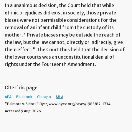
In a unanimous decision, the Court held that while
ethnic prejudices did exist in society, those private
biases were not permissible considerations for the
removal of an infant child from the custody of its
mother. "Private biases may be outside the reach of
the law, but the law cannot, directly or indirectly, give
them effect." The Court thus held that the decision of
the lower courts was an unconstitutional denial of
rights under the Fourteenth Amendment.
Cite this page
APA
Bluebook
Chicago
MLA
"Palmore v. Sidoti."
Oyez,
www.oyez.org/cases/1983/82-1734.
Accessed 9 Aug. 2026.