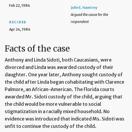
Feb 22, 1984
John E. Hawtrey
Argued the cause for the
respondent
DECIDED
Apr 24, 1984
Facts of the case
Anthony and Linda Sidoti, both Caucasians, were
divorced and Linda was awarded custody of their
daughter. One year later, Anthony sought custody of
the child after Linda began cohabitating with Clarence
Palmore, an African-American. The Florida courts
awarded Mr. Sidoti custody of the child, arguing that
the child would be more vulnerable to social
stigmatization in a racially mixed household. No
evidence was introduced that indicated Ms. Sidoti was
unfit to continue the custody of the child.