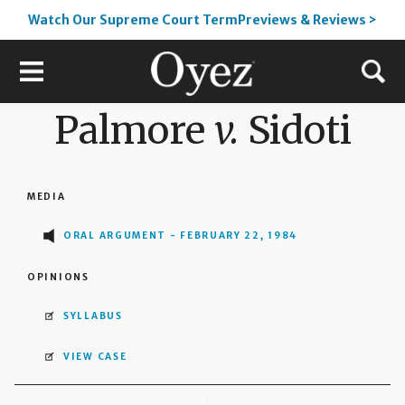
Watch Our Supreme Court TermPreviews & Reviews >
Palmore
v.
Sidoti
MEDIA
ORAL ARGUMENT - FEBRUARY 22, 1984
OPINIONS
SYLLABUS
VIEW CASE