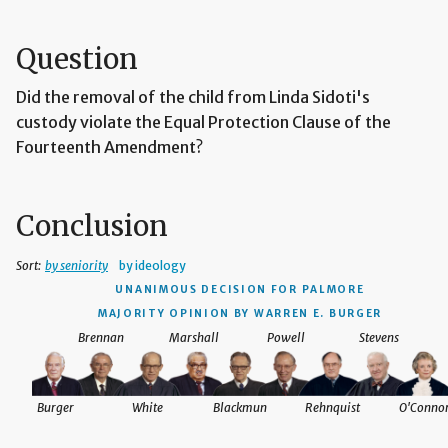
Question
Did the removal of the child from Linda Sidoti's
custody violate the Equal Protection Clause of the
Fourteenth Amendment?
Conclusion
Sort:
by seniority
by ideology
UNANIMOUS DECISION
FOR PALMORE
MAJORITY OPINION BY WARREN E. BURGER
Brennan
Marshall
Powell
Stevens
Burger
White
Blackmun
Rehnquist
O'Conno