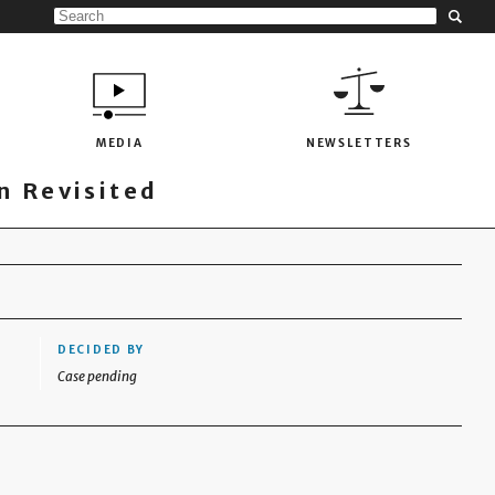
MEDIA
NEWSLETTERS
 Revisited
DECIDED BY
Case pending