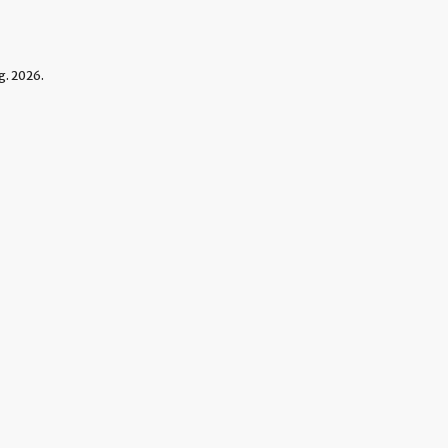
. 2026.