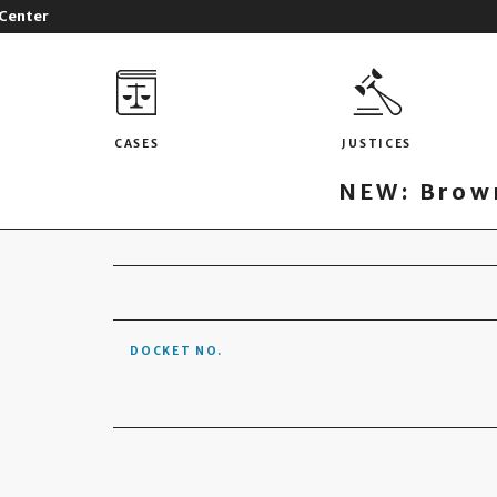
 Center
CASES
JUSTICES
NEW: Brown
DOCKET NO.