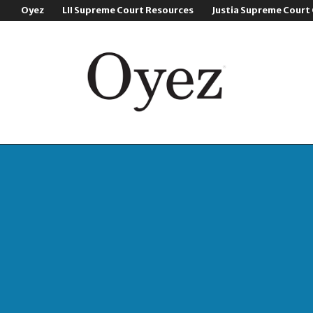
Oyez
LII Supreme Court Resources
Justia Supreme Court