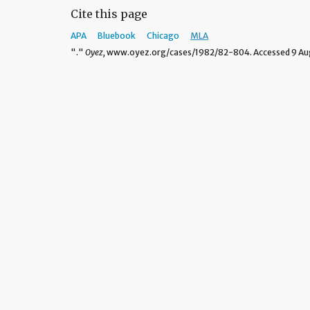
Cite this page
APA
Bluebook
Chicago
MLA
"."
Oyez,
www.oyez.org/cases/1982/82-804. Accessed 9 Aug