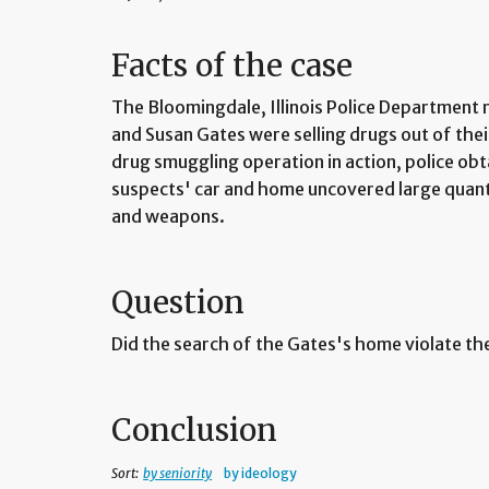
Facts of the case
The Bloomingdale, Illinois Police Department 
and Susan Gates were selling drugs out of the
drug smuggling operation in action, police ob
suspects' car and home uncovered large quant
and weapons.
Question
Did the search of the Gates's home violate 
Conclusion
Sort:
by seniority
by ideology