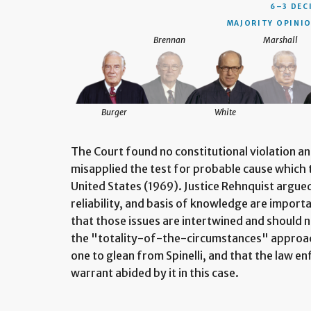
6–3 DEC
MAJORITY OPINIO
Brennan
Marshall
Burger
White
The Court found no constitutional violation a
misapplied the test for probable cause which t
United States (1969). Justice Rehnquist argued
reliability, and basis of knowledge are import
that those issues are intertwined and should n
the "totality-of-the-circumstances" approac
one to glean from Spinelli, and that the law e
warrant abided by it in this case.