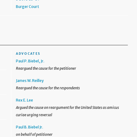
Burger Court
ADVOCATES
Paul P. Biebel, Jr.
Reargued the cause for the petitioner
James W. Reilley
Reargued the cause for the respondents
Rex E. Lee
Argued the cause on reargument for the United States as amicus
curiae urging reversal
Paul B. Biebel Jr.
on behalf of petitioner