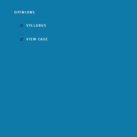
OPINIONS
SYLLABUS
VIEW CASE