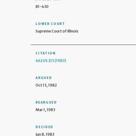
81-430
LOWER COURT
Supreme Court of Illinois
CITATION
462 US 213 (1983)
ARGUED
Oct 13, 1982
REARGUED
Mar 1, 1983
DECIDED
Jun 8, 1983