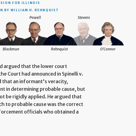
ISION
FOR ILLINOIS
N BY WILLIAM H. REHNQUIST
Powell
Stevens
Blackmun
Rehnquist
O'Connor
nd argued that the lower court
he Court had announced in Spinelli v.
 that an informant's veracity,
ant in determining probable cause, but
ot be rigidly applied. He argued that
h to probable cause was the correct
nforcement officials who obtained a