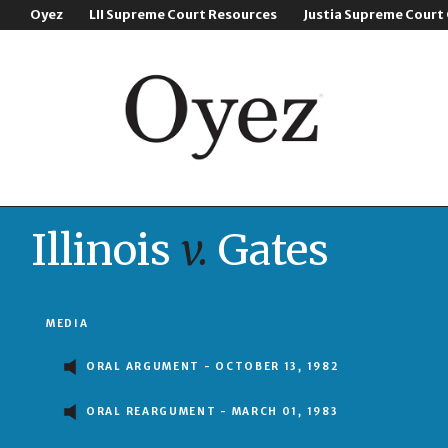
Oyez
LII Supreme Court Resources
Justia Supreme Court
Illinois
v.
Gates
MEDIA
ORAL ARGUMENT - OCTOBER 13, 1982
ORAL REARGUMENT - MARCH 01, 1983