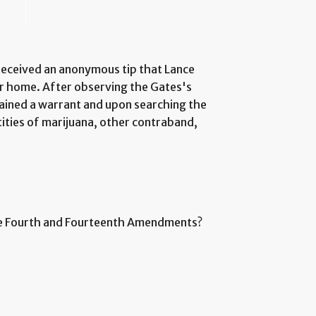
received an anonymous tip that Lance
ir home. After observing the Gates's
tained a warrant and upon searching the
ities of marijuana, other contraband,
the Fourth and Fourteenth Amendments?