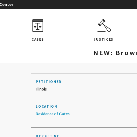
 Center
CASES
JUSTICES
NEW: Brown
PETITIONER
Illinois
LOCATION
Residence of Gates
DOCKET NO.