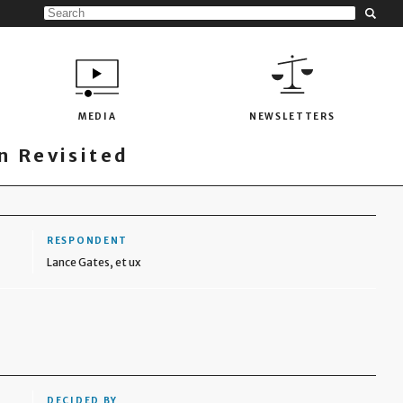
MEDIA
NEWSLETTERS
 Revisited
RESPONDENT
Lance Gates, et ux
DECIDED BY