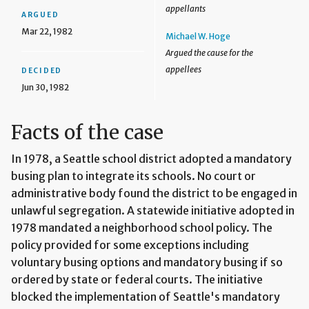
appellants
ARGUED
Mar 22, 1982
Michael W. Hoge
Argued the cause for the
appellees
DECIDED
Jun 30, 1982
Facts of the case
In 1978, a Seattle school district adopted a mandatory
busing plan to integrate its schools. No court or
administrative body found the district to be engaged in
unlawful segregation. A statewide initiative adopted in
1978 mandated a neighborhood school policy. The
policy provided for some exceptions including
voluntary busing options and mandatory busing if so
ordered by state or federal courts. The initiative
blocked the implementation of Seattle's mandatory