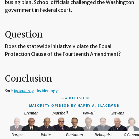
busing plan. School officials challenged the Washington
government in federal court.
Question
Does the statewide initiative violate the Equal
Protection Clause of the Fourteenth Amendment?
Conclusion
Sort:
by seniority
by ideology
5–4 DECISION
MAJORITY OPINION BY HARRY A. BLACKMUN
Brennan
Marshall
Powell
Stevens
Burger
White
Blackmun
Rehnquist
O'Conno