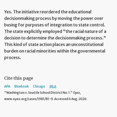
Yes. The initiative reordered the educational
decisionmaking process by moving the power over
busing for purposes of integration to state control.
The state explicitly employed "the racial nature of a
decision to determine the decisionmaking process."
This kind of state action places an unconstitutional
burden on racial minorities within the governmental
process.
Cite this page
APA
Bluebook
Chicago
MLA
"Washington v. Seattle School District No. 1."
Oyez,
www.oyez.org/cases/1981/81-9. Accessed 6 Aug. 2026.