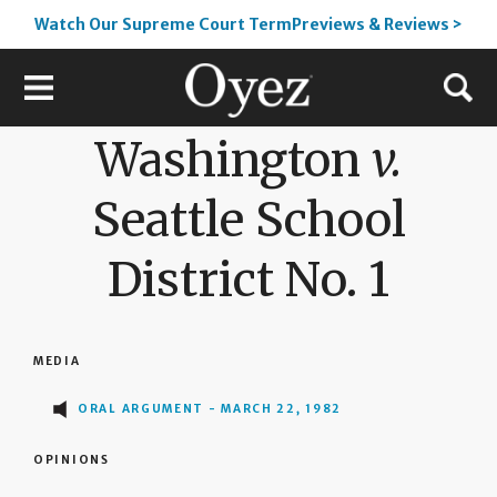
Watch Our Supreme Court TermPreviews & Reviews >
Washington
v.
Seattle School
District No. 1
MEDIA
ORAL ARGUMENT - MARCH 22, 1982
OPINIONS