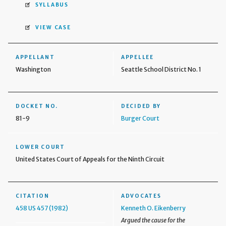
SYLLABUS
VIEW CASE
APPELLANT
APPELLEE
Washington
Seattle School District No. 1
DOCKET NO.
DECIDED BY
81-9
Burger Court
LOWER COURT
United States Court of Appeals for the Ninth Circuit
CITATION
ADVOCATES
458 US 457 (1982)
Kenneth O. Eikenberry
Argued the cause for the