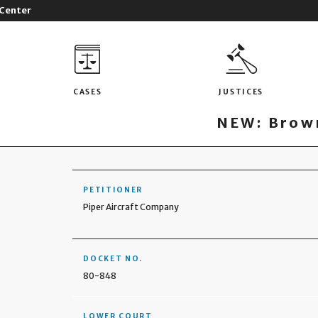
 Center
CASES
JUSTICES
NEW: Brown
PETITIONER
Piper Aircraft Company
DOCKET NO.
80-848
LOWER COURT