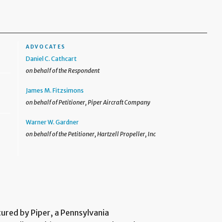
ADVOCATES
Daniel C. Cathcart
on behalf of the Respondent
James M. Fitzsimons
on behalf of Petitioner, Piper Aircraft Company
Warner W. Gardner
on behalf of the Petitioner, Hartzell Propeller, Inc
tured by Piper, a Pennsylvania