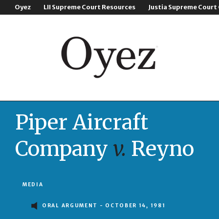
Oyez
LII Supreme Court Resources
Justia Supreme Court
Piper Aircraft
Company
v.
Reyno
MEDIA
ORAL ARGUMENT - OCTOBER 14, 1981