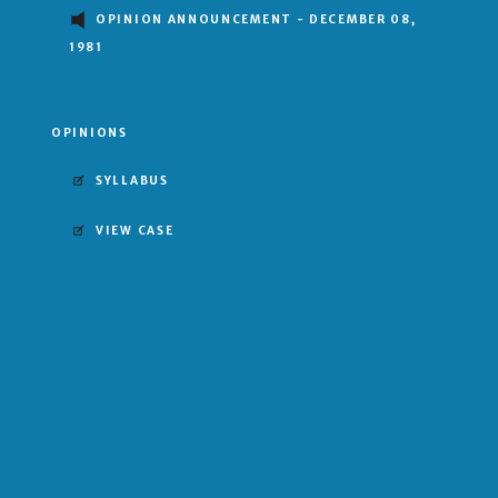
OPINION ANNOUNCEMENT - DECEMBER 08,
1981
OPINIONS
SYLLABUS
VIEW CASE