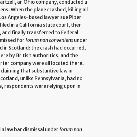
artzell, an Ohio company, conducted a
zens. When the plane crashed, killing all
a Los Angeles-based lawyer sue Piper
iled in a California state court, then
, and finally transferred to Federal
ismissed for
forum non conveniens
under
d in Scotland: the crash had occurred,
re by British authorities, and the
arter company were all located there.
laiming that substantive law in
cotland, unlike Pennsylvania, had no
nce, respondents were relying upon in
in law bar dismissal under
forum non