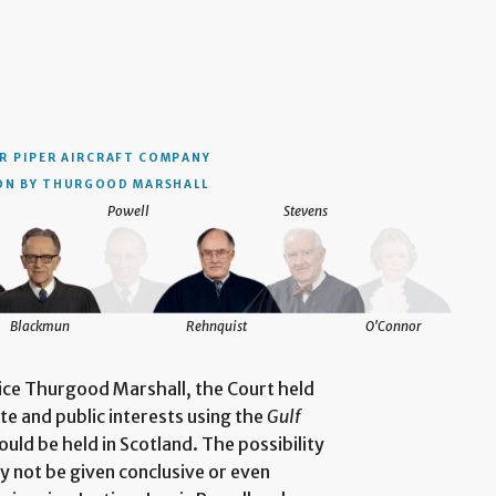
R PIPER AIRCRAFT COMPANY
ON BY THURGOOD MARSHALL
Powell
Stevens
Blackmun
Rehnquist
O'Connor
tice Thurgood Marshall, the Court held
te and public interests using the
Gulf
ould be held in Scotland. The possibility
ly not be given conclusive or even