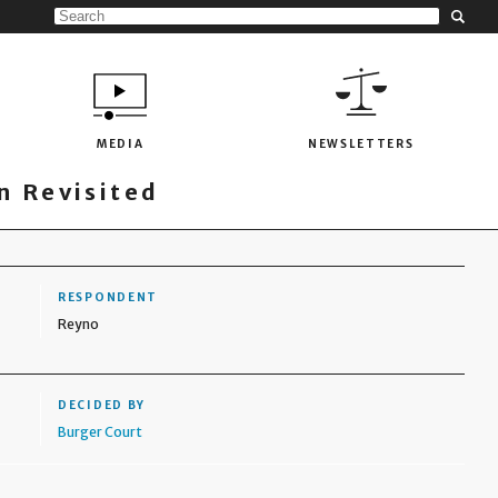
MEDIA
NEWSLETTERS
 Revisited
RESPONDENT
Reyno
DECIDED BY
Burger Court