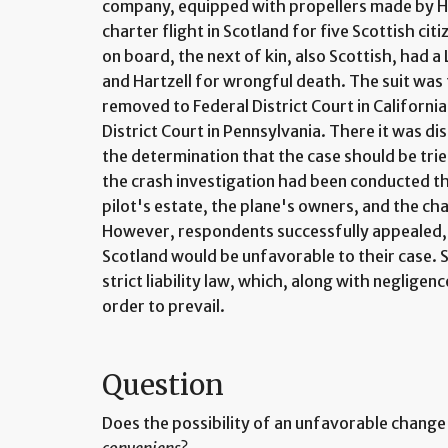
company, equipped with propellers made by H
charter flight in Scotland for five Scottish citi
on board, the next of kin, also Scottish, had 
and Hartzell for wrongful death. The suit was f
removed to Federal District Court in California
District Court in Pennsylvania. There it was d
the determination that the case should be trie
the crash investigation had been conducted the
pilot's estate, the plane's owners, and the ch
However, respondents successfully appealed, c
Scotland would be unfavorable to their case. S
strict liability law, which, along with neglige
order to prevail.
Question
Does the possibility of an unfavorable change 