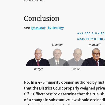
conveniens
?
Conclusion
Sort:
by seniority
by ideology
4–3 DECISION
FO
MAJORITY OPINI
Brennan
Marshall
Burger
White
No. In a 4-3 majority opinion authored by Jus
that the District Court properly weighed priva
Oil v. Gilbert
test to determine that the trial sh
of a change in substantive law should ordinari