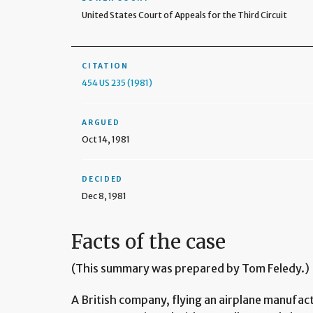
United States Court of Appeals for the Third Circuit
CITATION
454 US 235 (1981)
ARGUED
Oct 14, 1981
DECIDED
Dec 8, 1981
Facts of the case
(This summary was prepared by Tom Feledy.)
A British company, flying an airplane manufac