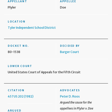
APPELLANT
APPELLEE
Plyler
Doe
LOCATION
Tyler Independent School District
DOCKET NO.
DECIDED BY
80-1538
Burger Court
LOWER COURT
United States Court of Appeals for the Fifth Circuit
CITATION
ADVOCATES
457 US 202 (1982)
Peter D. Roos
Argued the cause for the
appellees in Plyler v. Doe
ARGUED