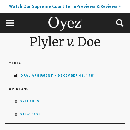
Watch Our Supreme Court TermPreviews & Reviews >
Plyler
v.
Doe
MEDIA
ORAL ARGUMENT - DECEMBER 01, 1981
OPINIONS
SYLLABUS
VIEW CASE