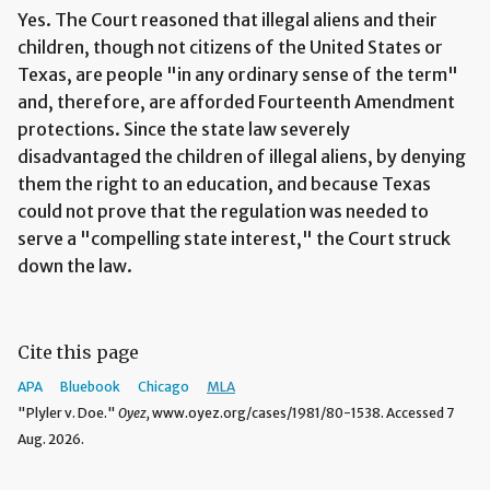
Yes. The Court reasoned that illegal aliens and their
children, though not citizens of the United States or
Texas, are people "in any ordinary sense of the term"
and, therefore, are afforded Fourteenth Amendment
protections. Since the state law severely
disadvantaged the children of illegal aliens, by denying
them the right to an education, and because Texas
could not prove that the regulation was needed to
serve a "compelling state interest," the Court struck
down the law.
Cite this page
APA
Bluebook
Chicago
MLA
"Plyler v. Doe."
Oyez,
www.oyez.org/cases/1981/80-1538. Accessed 7
Aug. 2026.