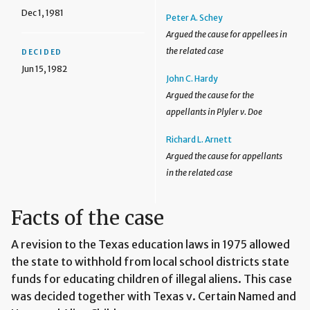
Dec 1, 1981
Peter A. Schey
Argued the cause for appellees in
the related case
DECIDED
Jun 15, 1982
John C. Hardy
Argued the cause for the
appellants in Plyler v. Doe
Richard L. Arnett
Argued the cause for appellants
in the related case
Facts of the case
A revision to the Texas education laws in 1975 allowed
the state to withhold from local school districts state
funds for educating children of illegal aliens. This case
was decided together with Texas v. Certain Named and