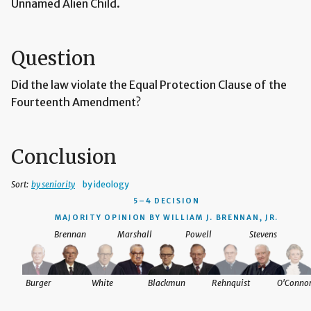
Unnamed Alien Child.
Question
Did the law violate the Equal Protection Clause of the
Fourteenth Amendment?
Conclusion
Sort:
by seniority
by ideology
5–4 DECISION
MAJORITY OPINION BY WILLIAM J. BRENNAN, JR.
Brennan
Marshall
Powell
Stevens
Burger
White
Blackmun
Rehnquist
O'Conno