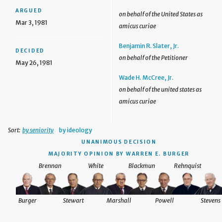
ARGUED
on behalf of the United States as
Mar 3, 1981
amicus curiae
Benjamin R. Slater, Jr.
DECIDED
on behalf of the Petitioner
May 26, 1981
Wade H. McCree, Jr.
on behalf of the united states as
amicus curiae
Sort:
by seniority
by ideology
UNANIMOUS DECISION
MAJORITY OPINION BY WARREN E. BURGER
Brennan
White
Blackmun
Rehnquist
Burger
Stewart
Marshall
Powell
Stevens