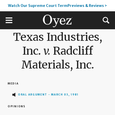
Watch Our Supreme Court TermPreviews & Reviews >
Texas Industries,
Inc.
v.
Radcliff
Materials, Inc.
MEDIA
ORAL ARGUMENT - MARCH 03, 1981
OPINIONS