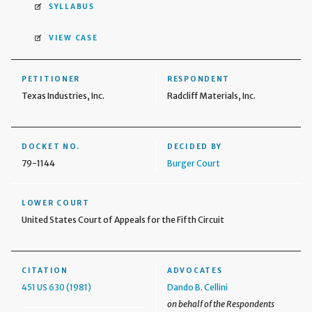
SYLLABUS
VIEW CASE
PETITIONER
RESPONDENT
Texas Industries, Inc.
Radcliff Materials, Inc.
DOCKET NO.
DECIDED BY
79-1144
Burger Court
LOWER COURT
United States Court of Appeals for the Fifth Circuit
CITATION
ADVOCATES
451 US 630 (1981)
Dando B. Cellini
on behalf of the Respondents