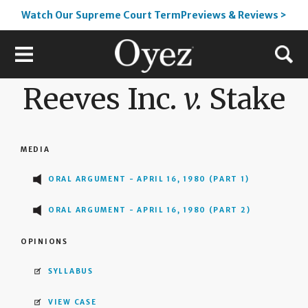
Watch Our Supreme Court TermPreviews & Reviews >
Reeves Inc.
v.
Stake
MEDIA
ORAL ARGUMENT - APRIL 16, 1980 (PART 1)
ORAL ARGUMENT - APRIL 16, 1980 (PART 2)
OPINIONS
SYLLABUS
VIEW CASE