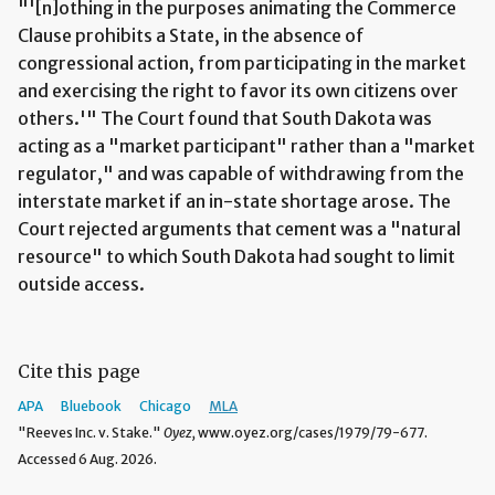
"'[n]othing in the purposes animating the Commerce
Clause prohibits a State, in the absence of
congressional action, from participating in the market
and exercising the right to favor its own citizens over
others.'" The Court found that South Dakota was
acting as a "market participant" rather than a "market
regulator," and was capable of withdrawing from the
interstate market if an in-state shortage arose. The
Court rejected arguments that cement was a "natural
resource" to which South Dakota had sought to limit
outside access.
Cite this page
APA
Bluebook
Chicago
MLA
"Reeves Inc. v. Stake."
Oyez,
www.oyez.org/cases/1979/79-677.
Accessed 6 Aug. 2026.