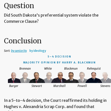
Question
Did South Dakota's preferential system violate the
Commerce Clause?
Conclusion
Sort:
by seniority
by ideology
5–4 DECISION
MAJORITY OPINION BY HARRY A. BLACKMUN
Brennan
White
Blackmun
Rehnquist
Burger
Stewart
Marshall
Powell
Stevens
In a 5-to-4 decision, the Court reaffirmed its holding in
Hughes v. Alexandria Scrap Corp. and found that