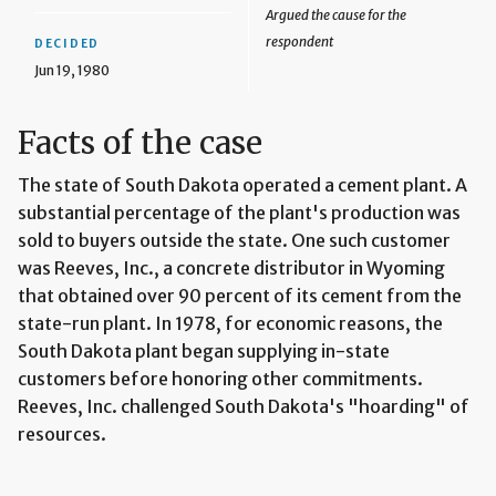
Argued the cause for the
respondent
DECIDED
Jun 19, 1980
Facts of the case
The state of South Dakota operated a cement plant. A
substantial percentage of the plant's production was
sold to buyers outside the state. One such customer
was Reeves, Inc., a concrete distributor in Wyoming
that obtained over 90 percent of its cement from the
state-run plant. In 1978, for economic reasons, the
South Dakota plant began supplying in-state
customers before honoring other commitments.
Reeves, Inc. challenged South Dakota's "hoarding" of
resources.