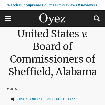
Watch Our Supreme Court TermPreviews & Reviews >
United States
v.
Board of
Commissioners of
Sheffield, Alabama
MEDIA
ORAL ARGUMENT - OCTOBER 11, 1977