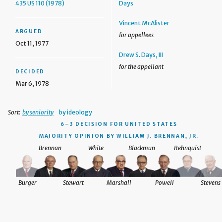
435 US 110 (1978)
Days
Vincent McAlister
ARGUED
for appellees
Oct 11, 1977
Drew S. Days, III
for the appellant
DECIDED
Mar 6, 1978
Sort:
by seniority
by ideology
6–3 DECISION
FOR UNITED STATES
MAJORITY OPINION BY WILLIAM J. BRENNAN, JR.
Brennan
White
Blackmun
Rehnquist
Burger
Stewart
Marshall
Powell
Stevens