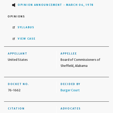
OPINION ANNOUNCEMENT - MARCH 06, 1978
OPINIONS
SYLLABUS
VIEW CASE
APPELLANT
APPELLEE
United States
Board of Commissioners of
Sheffield, Alabama
DOCKET NO.
DECIDED BY
76-1662
Burger Court
CITATION
ADVOCATES