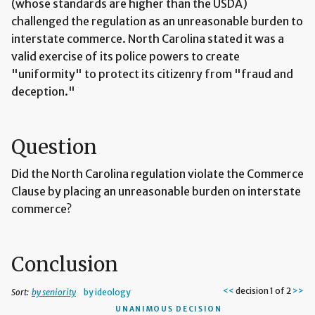
(whose standards are higher than the USDA)
challenged the regulation as an unreasonable burden to
interstate commerce. North Carolina stated it was a
valid exercise of its police powers to create
"uniformity" to protect its citizenry from "fraud and
deception."
Question
Did the North Carolina regulation violate the Commerce
Clause by placing an unreasonable burden on interstate
commerce?
Conclusion
<<
decision 1 of 2
>>
Sort:
by seniority
by ideology
UNANIMOUS DECISION