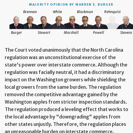
MAJORITY OPINION BY WARREN E. BURGER
Brennan
White
Blackmun
Rehnquist
tevens
Burger
Stewart
Marshall
Powell
Stevens
The Court voted unanimously that the North Carolina
regulation was an unconstitutional exercise of the
state's power over interstate commerce. Although the
regulation was facially neutral, it had a discriminatory
impact on the Washington growers while shielding the
local growers from the same burden. The regulation
removed the competitive advantage gained by the
Washington apples from stricter inspection standards.
The regulation produced a leveling effect that works to
the local advantage by "downgrading" apples from
other states unjustly. Therefore, the regulation places
an unreasonable burden on interstate commerce.