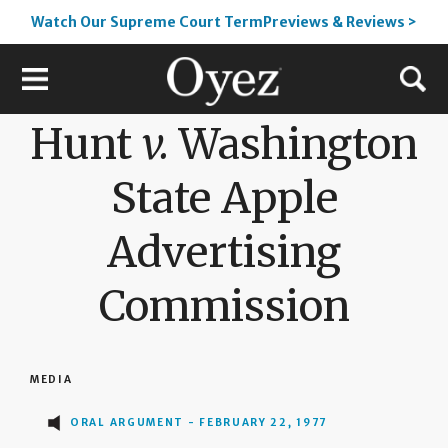
Watch Our Supreme Court TermPreviews & Reviews >
Hunt
v.
Washington
State Apple
Advertising
Commission
MEDIA
ORAL ARGUMENT - FEBRUARY 22, 1977