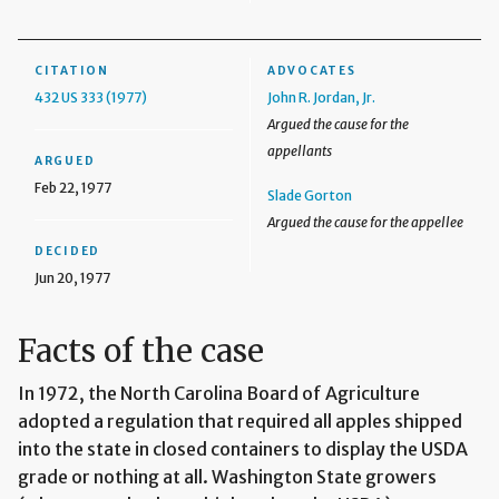
CITATION
ADVOCATES
432 US 333 (1977)
John R. Jordan, Jr.
Argued the cause for the
appellants
ARGUED
Feb 22, 1977
Slade Gorton
Argued the cause for the appellee
DECIDED
Jun 20, 1977
Facts of the case
In 1972, the North Carolina Board of Agriculture
adopted a regulation that required all apples shipped
into the state in closed containers to display the USDA
grade or nothing at all. Washington State growers