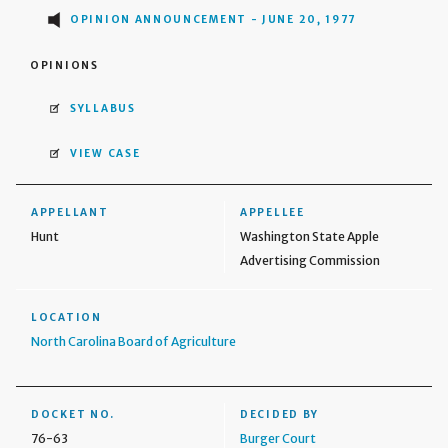
OPINION ANNOUNCEMENT - JUNE 20, 1977
OPINIONS
SYLLABUS
VIEW CASE
APPELLANT
APPELLEE
Hunt
Washington State Apple
Advertising Commission
LOCATION
North Carolina Board of Agriculture
DOCKET NO.
DECIDED BY
76-63
Burger Court