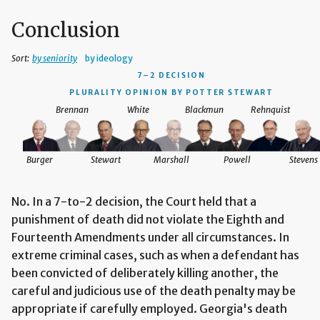
Conclusion
Sort:
by seniority
by ideology
7–2 DECISION
PLURALITY OPINION BY POTTER STEWART
Brennan
White
Blackmun
Rehnquist
Burger
Stewart
Marshall
Powell
Stevens
No. In a 7-to-2 decision, the Court held that a
punishment of death did not violate the Eighth and
Fourteenth Amendments under all circumstances. In
extreme criminal cases, such as when a defendant has
been convicted of deliberately killing another, the
careful and judicious use of the death penalty may be
appropriate if carefully employed. Georgia's death