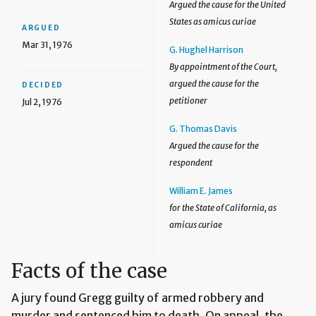
Argued the cause for the United
States as amicus curiae
ARGUED
Mar 31, 1976
G. Hughel Harrison
By appointment of the Court,
argued the cause for the
DECIDED
petitioner
Jul 2, 1976
G. Thomas Davis
Argued the cause for the
respondent
William E. James
for the State of California, as
amicus curiae
Facts of the case
A jury found Gregg guilty of armed robbery and
murder and sentenced him to death. On appeal, the