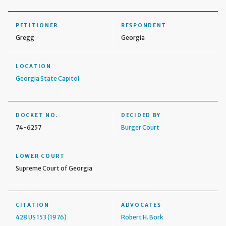
PETITIONER
RESPONDENT
Gregg
Georgia
LOCATION
Georgia State Capitol
DOCKET NO.
DECIDED BY
74-6257
Burger Court
LOWER COURT
Supreme Court of Georgia
CITATION
ADVOCATES
428 US 153 (1976)
Robert H. Bork